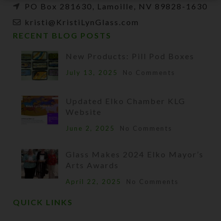
PO Box 281630, Lamoille, NV 89828-1630
kristi@KristiLynGlass.com
RECENT BLOG POSTS
New Products: Pill Pod Boxes
July 13, 2025
No Comments
Updated Elko Chamber KLG
Website
June 2, 2025
No Comments
Glass Makes 2024 Elko Mayor’s
Arts Awards
April 22, 2025
No Comments
QUICK LINKS