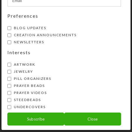
Preferences
BLOG UPDATES
CREATION ANNOUNCEMENTS
NEWSLETTERS
Interests
ARTWORK
JEWELRY
PILL ORGANIZERS
PRAYER BEADS
Kristi Lyn Glass is an artist, jewelry designer,
PRAYER VIDEOS
and developer of unique products, such as
STEEDBEADS
decorative pill organizers, Protestant prayer
UNDERCOVERS
beads, and SteedBeads for horses.
Subscribe
Close
Phone: (775) 738-3520 (No texts)