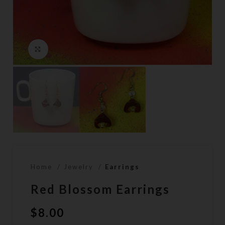
Click to enlarge
Home
Jewelry
Earrings
Red Blossom Earrings
$
8.00