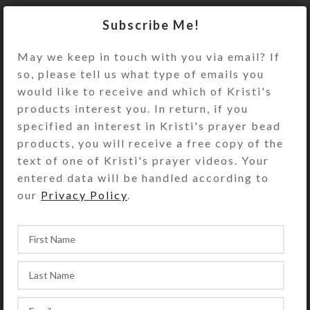
Red glass blossoms dangle below
Subscribe Me!
faceted round transparent beads
flanked by gold-plated spacer beads
May we keep in touch with you via email? If
so, please tell us what type of emails you
on these earrings.
would like to receive and which of Kristi's
Out of stock
products interest you. In return, if you
specified an interest in Kristi's prayer bead
DESCRIPTION
products, you will receive a free copy of the
Red glass blossoms dangle below
text of one of Kristi's prayer videos. Your
faceted round transparent beads
entered data will be handled according to
flanked by gold-plated spacer beads
our
Privacy Policy
.
on these earrings. Gold plated ear
wires. Overall length: 1.25 inches
SHIPPING & DELIVERY
Share: