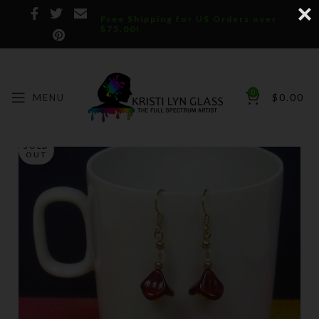
Free Shipping for US Orders over
$75.00!
0
MENU
$
0.00
SOLD
OUT