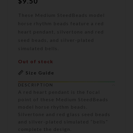
$
9.50
These Medium SteedBeads model
horse rhythm beads feature a red
heart pendant, silvertone and red
seed beads, and silver-plated
simulated bells.
Out of stock
Size Guide
DESCRIPTION
A red heart pendant is the focal
point of these Medium SteedBeads
model horse rhythm beads.
Silvertone and red glass seed beads
and silver-plated simulated “bells”
complete the design.