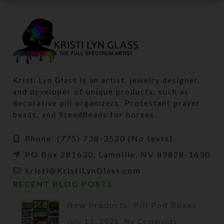
Kristi Lyn Glass is an artist, jewelry designer,
and developer of unique products, such as
decorative pill organizers, Protestant prayer
beads, and SteedBeads for horses.
Phone: (775) 738-3520 (No texts)
PO Box 281630, Lamoille, NV 89828-1630
kristi@KristiLynGlass.com
RECENT BLOG POSTS
New Products: Pill Pod Boxes
July 13, 2025
No Comments