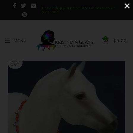
Free Shipping for US Orders over
$75.00!
0
MENU
$
0.00
SOLD
OUT