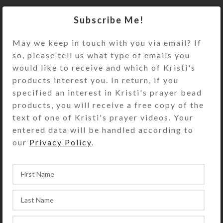
The bead strand is sturdy plastic-
Subscribe Me!
coated wire that does not stretch.
This assures both beauty and
May we keep in touch with you via email? If
durability during active play. A
so, please tell us what type of emails you
sturdy metal fastener that looks like
would like to receive and which of Kristi's
a matching bead secures the ends of
products interest you. In return, if you
the bead strand. Slip the circlet over
specified an interest in Kristi's prayer bead
your model horse’s head to use and
products, you will receive a free copy of the
admire.
text of one of Kristi's prayer videos. Your
entered data will be handled according to
Kristi Lyn Glass makes the Medium
our
Privacy Policy
.
size to fit average size breeds of
Breyer® Traditional series (largest)
horses (1:9 scale), such as the
Quarter Horse shown. See the Size
Guide for details. Choose your size
carefully, as Kristi cannot guarantee