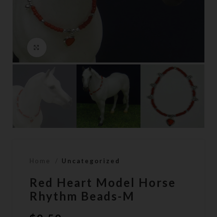
Click to enlarge
Home
Uncategorized
Red Heart Model Horse
Rhythm Beads-M