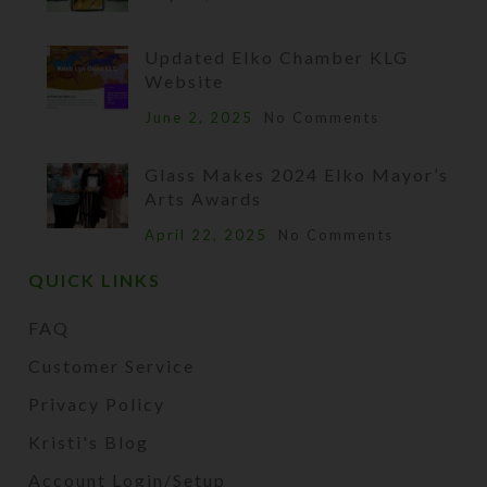
Updated Elko Chamber KLG
Website
June 2, 2025
No Comments
Glass Makes 2024 Elko Mayor’s
Arts Awards
April 22, 2025
No Comments
QUICK LINKS
FAQ
Customer Service
Privacy Policy
Kristi's Blog
Account Login/Setup