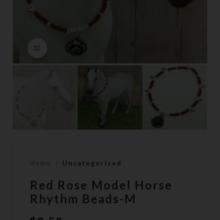
Click to enlarge
Home
Uncategorized
Red Rose Model Horse
Rhythm Beads-M