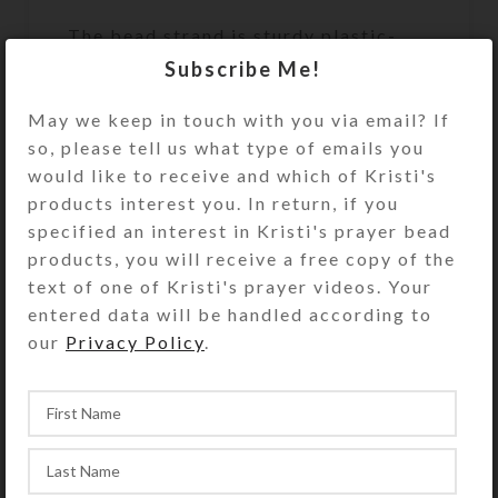
The bead strand is sturdy plastic-
coated wire that does not stretch.
Subscribe Me!
This assures both beauty and
durability during active play. A
May we keep in touch with you via email? If
sturdy metal fastener that looks like
so, please tell us what type of emails you
a matching bead secures the ends of
would like to receive and which of Kristi's
the bead strand. Slip the circlet over
products interest you. In return, if you
your model horse’s head to use and
specified an interest in Kristi's prayer bead
admire.
products, you will receive a free copy of the
text of one of Kristi's prayer videos. Your
Kristi Lyn Glass makes the Medium
entered data will be handled according to
size to fit average size breeds of
our
Privacy Policy
.
Breyer® Traditional series (largest)
horses (1:9 scale), such as the
Quarter Horse shown. See the Size
Guide for details. Choose your size
carefully, as Kristi cannot guarantee