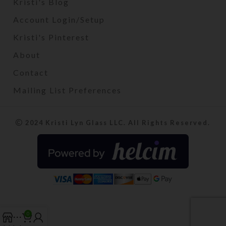
Kristi's Blog
Account Login/Setup
Kristi's Pinterest
About
Contact
Mailing List Preferences
2024 Kristi Lyn Glass LLC. All Rights Reserved.
0