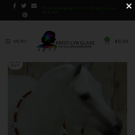
Free Shipping for US Orders over
$75.00!
0
MENU
$
0.00
SOLD
OUT