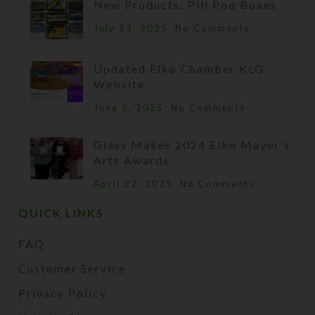
New Products: Pill Pod Boxes
July 13, 2025
No Comments
Updated Elko Chamber KLG
Website
June 2, 2025
No Comments
Glass Makes 2024 Elko Mayor’s
Arts Awards
April 22, 2025
No Comments
QUICK LINKS
FAQ
Customer Service
Privacy Policy