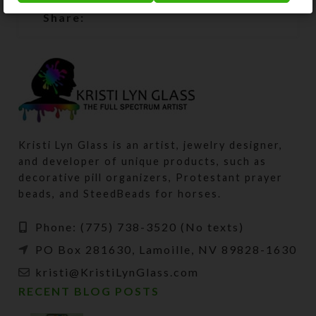
Share:
Kristi Lyn Glass is an artist, jewelry designer,
and developer of unique products, such as
decorative pill organizers, Protestant prayer
beads, and SteedBeads for horses.
Phone: (775) 738-3520 (No texts)
PO Box 281630, Lamoille, NV 89828-1630
kristi@KristiLynGlass.com
RECENT BLOG POSTS