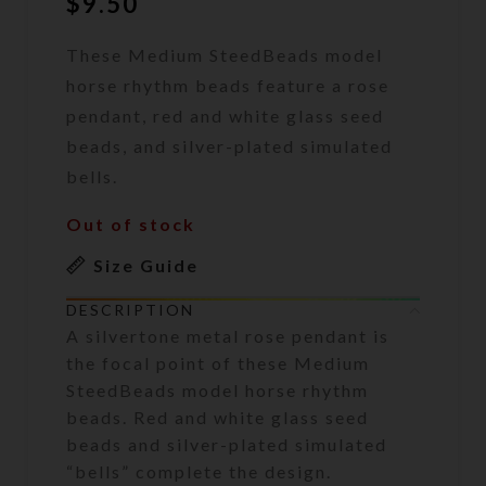
$
9.50
These Medium SteedBeads model
horse rhythm beads feature a rose
pendant, red and white glass seed
beads, and silver-plated simulated
bells.
Out of stock
Size Guide
DESCRIPTION
A silvertone metal rose pendant is
the focal point of these Medium
SteedBeads model horse rhythm
beads. Red and white glass seed
beads and silver-plated simulated
“bells” complete the design.