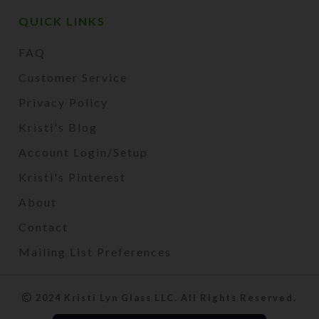
QUICK LINKS
FAQ
Customer Service
Privacy Policy
Kristi's Blog
Account Login/Setup
Kristi's Pinterest
About
Contact
Mailing List Preferences
2024 Kristi Lyn Glass LLC. All Rights Reserved.