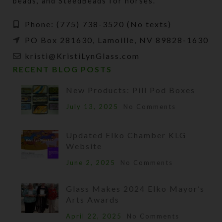
beads, and SteedBeads for horses.
Phone: (775) 738-3520 (No texts)
PO Box 281630, Lamoille, NV 89828-1630
kristi@KristiLynGlass.com
RECENT BLOG POSTS
New Products: Pill Pod Boxes
July 13, 2025
No Comments
Updated Elko Chamber KLG
Website
June 2, 2025
No Comments
Glass Makes 2024 Elko Mayor’s
Arts Awards
April 22, 2025
No Comments