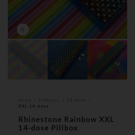
Click to enlarge
Home
Pillboxes
14-dose
XXL 14-dose
Rhinestone Rainbow XXL
14-dose Pillbox