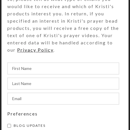
pill dispenser’s bottom side. The
would like to receive and which of Kristi's
compartments have separate locking
products interest you. In return, if you
lids labeled with letters and Braille
specified an interest in Kristi's prayer bead
for the days of the week. You press a
products, you will receive a free copy of the
button at the end of the box to
text of one of Kristi's prayer videos. Your
release the locking mechanism so
entered data will be handled according to
any of the compartment lids may be
our
Privacy Policy
.
opened. (Locking mechanism may be
removed, if desired.) Compartments
have curved bottoms so their
contents can be easily dispensed.
Each compartment has a centered
removable divider that can be used
to separate AM and PM doses, as
indicated on the compartments’ lids.
Preferences
Each day’s compartment is 2 x 1.5 x
1.125 inch deep (inside
BLOG UPDATES
measurements). Externally, the box