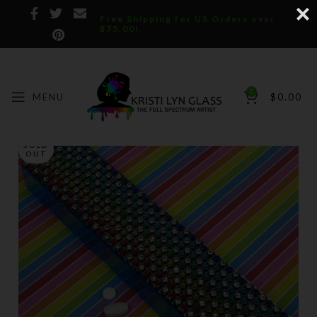
Free Shipping for US Orders over
$75.00!
0
MENU
$
0.00
SOLD
OUT