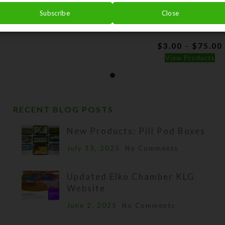
$
150.00
Subscribe
Close
Splendor on the Switc
View Product
Watercolor Art
$
3.00
$
75.00
–
View Products
RECENT BLOG POSTS
New Products: Pill Pod Boxes
July 13, 2025
No Comments
Updated Elko Chamber KLG
Website
June 2, 2025
No Comments