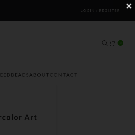
LOGIN / REGISTER
0
TEEDBEADS
ABOUT
CONTACT
color Art