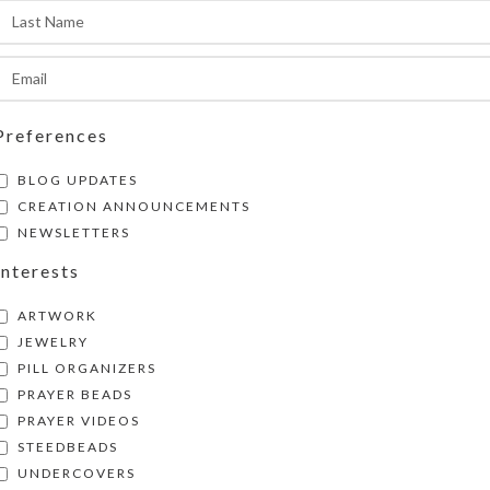
SHIPPING & DELIVERY
Share:
Preferences
BLOG UPDATES
CREATION ANNOUNCEMENTS
NEWSLETTERS
Interests
ARTWORK
JEWELRY
PILL ORGANIZERS
PRAYER BEADS
PRAYER VIDEOS
STEEDBEADS
UNDERCOVERS
pose–Pastel Original Art