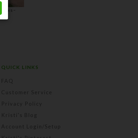
hbacks–
Price
range:
$3.00
through
$75.00
QUICK LINKS
FAQ
Customer Service
Privacy Policy
Kristi's Blog
Account Login/Setup
Kristi's Pinterest