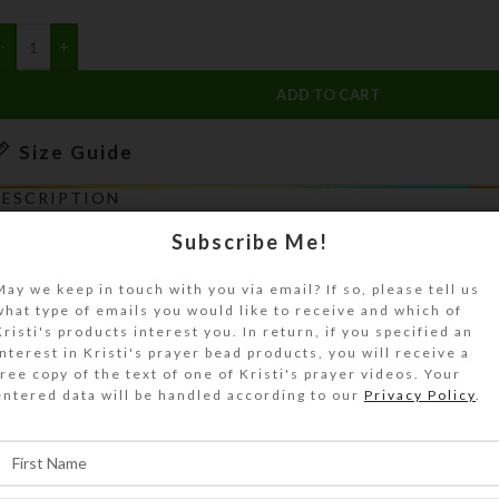
ADD TO CART
Size Guide
DESCRIPTION
Wildflowers abound as riders ascend the many s
Subscribe Me!
he Ruby Crest Trail. They are heading for Lamoil
Lamoille Canyon in the Ruby Mountains of north
May we keep in touch with you via email? If so, please tell us
what type of emails you would like to receive and which of
evada. This 5″ x 7″ white heavy note card by Kr
Kristi's products interest you. In return, if you specified an
has an embossed border around artwork reprodu
interest in Kristi's prayer bead products, you will receive a
hoto paper. It is blank inside with a matching e
free copy of the text of one of Kristi's prayer videos. Your
entered data will be handled according to our
Privacy Policy
.
opyright notice (if shown on photo) does not a
roduct. See Size Guide for details.