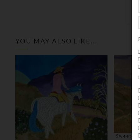
YOU MAY ALSO LIKE…
Sweet Re