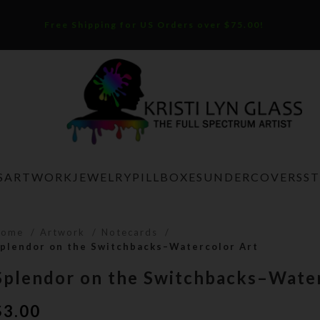
Free Shipping for US Orders over $75.00!
S
ARTWORK
JEWELRY
PILLBOXES
UNDERCOVERS
S
Home
Artwork
Notecards
plendor on the Switchbacks–Watercolor Art
Splendor on the Switchbacks–Water
$
3.00