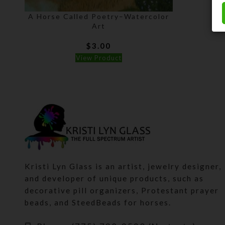
A Horse Called Poetry–Watercolor
Art
$
3.00
View Product
Kristi Lyn Glass is an artist, jewelry designer,
and developer of unique products, such as
decorative pill organizers, Protestant prayer
beads, and SteedBeads for horses.