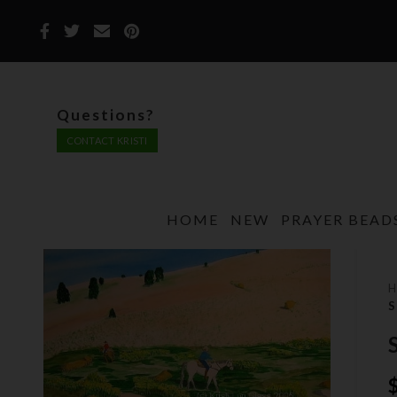
Questions?
CONTACT KRISTI
HOME
NEW
PRAYER BEAD
S