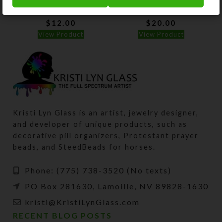
Square Pillbox
Rectangle Pillbox
$
12.00
$
20.00
View Product
View Product
Kristi Lyn Glass is an artist, jewelry designer,
and developer of unique products, such as
decorative pill organizers, Protestant prayer
beads, and SteedBeads for horses.
Phone: (775) 738-3520 (No texts)
PO Box 281630, Lamoille, NV 89828-1630
kristi@KristiLynGlass.com
RECENT BLOG POSTS