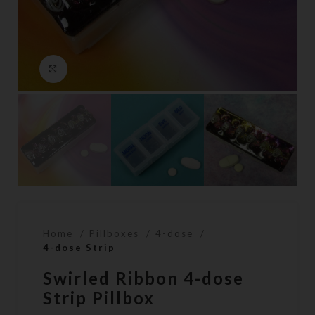
Click to enlarge
Home
Pillboxes
4-dose
4-dose Strip
Swirled Ribbon 4-dose
Strip Pillbox