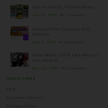
New Products: Pill Pod Boxes
July 13, 2025
No Comments
Updated Elko Chamber KLG
Website
June 2, 2025
No Comments
Glass Makes 2024 Elko Mayor’s
Arts Awards
April 22, 2025
No Comments
QUICK LINKS
FAQ
Customer Service
Privacy Policy