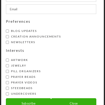
favorite rings or earring sets.
SHIPPING & DELIVERY
Preferences
Share:
BLOG UPDATES
CREATION ANNOUNCEMENTS
NEWSLETTERS
YOU MAY ALSO LIKE…
Interests
ARTWORK
JEWELRY
PILL ORGANIZERS
PRAYER BEADS
PRAYER VIDEOS
STEEDBEADS
UNDERCOVERS
Pink Dichro 4-dose
Custom 4-dose
Subscribe
Close