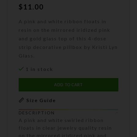
$
11.00
A pink and white ribbon floats in
resin on the mirrored iridized pink
and gold glass top of this 4-dose
strip decorative pillbox by Kristi Lyn
Glass.
1 in stock
ADD TO CART
Size Guide
DESCRIPTION
A pink and white swirled ribbon
floats in clear jewelry quality resin
on the mirrored iridized pink and