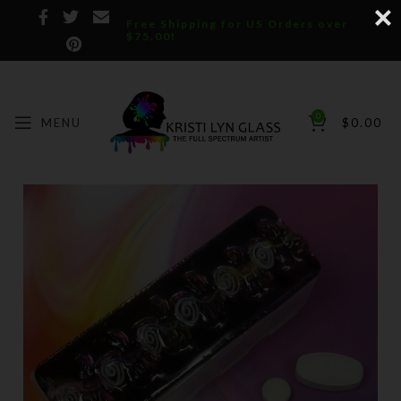
Free Shipping for US Orders over
$75.00!
0
MENU
$
0.00