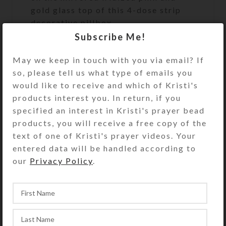
gold glass top of this 4-dose strip
decorative pillbox.
Subscribe Me!
Turn the pill dispenser over to
access its 4 compartments. They
May we keep in touch with you via email? If
have separate hinged lids labeled
so, please tell us what type of emails you
Morn, Noon, Eve, and Bed and their
would like to receive and which of Kristi's
Braille equivalents. The base pill box
products interest you. In return, if you
color is transparent clear. See the
specified an interest in Kristi's prayer bead
Size Guide for details.
products, you will receive a free copy of the
text of one of Kristi's prayer videos. Your
You also could use this pill organizer
entered data will be handled according to
for a 4-day trip, using 1
our
Privacy Policy
.
compartment per day. Or, you could
use it for a 2-day trip, using 2
compartments per day for
morning/evening doses. It would also
make a fine case for your four