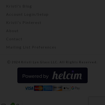
Kristi's Blog
Account Login/Setup
Kristi's Pinterest
About
Contact
Mailing List Preferences
2024 Kristi Lyn Glass LLC. All Rights Reserved.
0