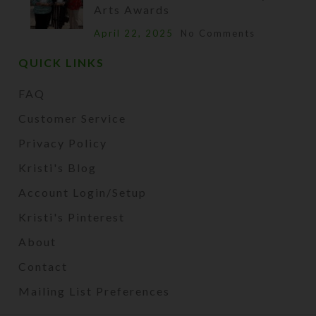
Arts Awards
April 22, 2025
No Comments
QUICK LINKS
FAQ
Customer Service
Privacy Policy
Kristi's Blog
Account Login/Setup
Kristi's Pinterest
About
Contact
Mailing List Preferences