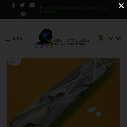
Free Shipping for US Orders over
$75.00!
0
MENU
$
0.00
SOLD
OUT