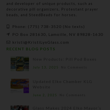
and developer of unique products, such as
decorative pill organizers, Protestant prayer
beads, and SteedBeads for horses.
Phone: (775) 738-3520 (No texts)
PO Box 281630, Lamoille, NV 89828-1630
kristi@KristiLynGlass.com
RECENT BLOG POSTS
New Products: Pill Pod Boxes
July 13, 2025
No Comments
Updated Elko Chamber KLG
Website
June 2, 2025
No Comments
Glass Makes 2024 Elko Mayor’s