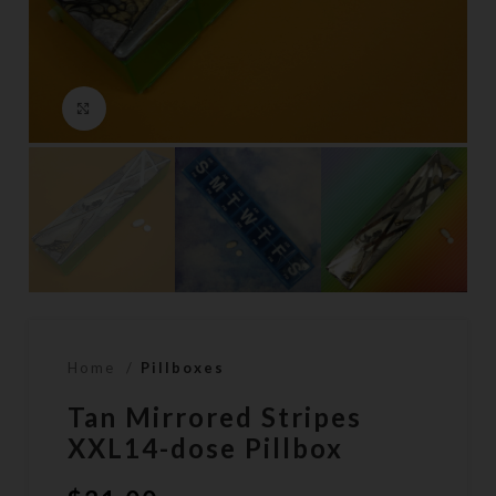
Click to enlarge
Home
Pillboxes
Tan Mirrored Stripes
XXL14-dose Pillbox