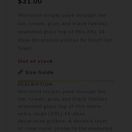
$
31.00
Mirrored stripes peek through the
tan, cream, gray, and black fantasy
enameled glass top of this XXL 14-
dose decorative pillbox by Kristi Lyn
Glass.
Out of stock
Size Guide
DESCRIPTION
Mirrored stripes peek through the
tan, cream, gray, and black fantasy
enameled glass top of this extra-
extra-large (XXL) 14-dose
decorative pillbox. A durable layer
of clear resin protects the enameled