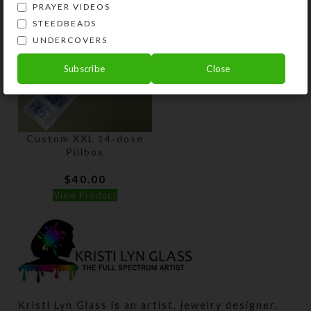
PRAYER VIDEOS
STEEDBEADS
UNDERCOVERS
Subscribe
Close
Custom XXL 14-dose
Pillbox
$
40.00
View Product
Kristi Lyn Glass is an artist, jewelry designer,