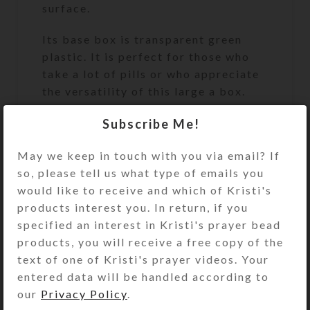
surface.
Its base box is transparent green
plastic. It is perfect for those who
take a lot of pills or who appreciate
the versatility of this large a box.
Turn the pill dispenser over to
Subscribe Me!
access its 7 large compartments.
May we keep in touch with you via email? If
They have separate locking hinged
so, please tell us what type of emails you
lids labeled with letters and Braille
would like to receive and which of Kristi's
for the days of the week. You press a
products interest you. In return, if you
button at the end of the box to
specified an interest in Kristi's prayer bead
unlock and open any of the
products, you will receive a free copy of the
compartments. (You may remove the
text of one of Kristi's prayer videos. Your
locking mechanism, if you want, by
entered data will be handled according to
opening all the compartments and
our
Privacy Policy
.
pulling out the locking bar.)