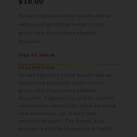
$
18.00
Brown tigereye stone beads and an
embossed goldtone metal cross
grace this Protestant chaplet
bracelet.
Out of stock
DESCRIPTION
Brown tigereye stone beads and an
embossed goldtone metal cross
grace this Protestant chaplet
bracelet. Tigereye is said to inspire
confidence, especially when tackling
new situations, so it may thus
enhance prayers. The beads also
present a subtle statement of faith.