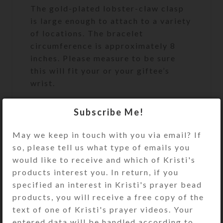
The gold-plated lobster-claw clasp
is large enough to attach to a variety
of locations. The bracelet
circumference is approximately 8
inches. Please measure to be sure
this will fit your or your giftee’s
wrist.
Cruciform Beads: Round brown
Subscribe Me!
tigereye stone
May we keep in touch with you via email? If
Week Beads: Oblong tigereye
so, please tell us what type of emails you
nuggets
would like to receive and which of Kristi's
Spacer Beads: Round gold-plated
products interest you. In return, if you
metal
specified an interest in Kristi's prayer bead
Pendant: Single-sided embossed
products, you will receive a free copy of the
goldtone metal cross
text of one of Kristi's prayer videos. Your
entered data will be handled according to