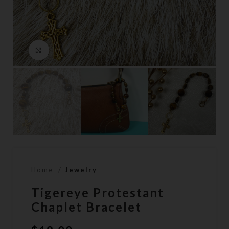
Click to enlarge
Home
Jewelry
Tigereye Protestant
Chaplet Bracelet