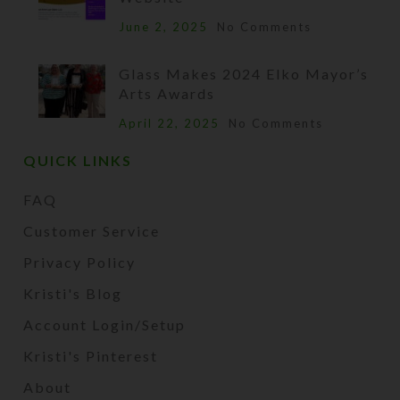
June 2, 2025
No Comments
Glass Makes 2024 Elko Mayor’s
Arts Awards
April 22, 2025
No Comments
QUICK LINKS
FAQ
Customer Service
Privacy Policy
Kristi's Blog
Account Login/Setup
Kristi's Pinterest
About