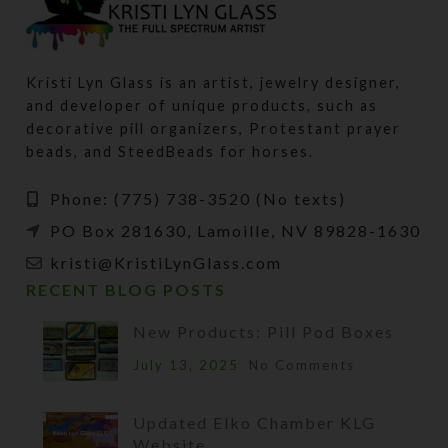
Kristi Lyn Glass is an artist, jewelry designer,
and developer of unique products, such as
decorative pill organizers, Protestant prayer
beads, and SteedBeads for horses.
Phone: (775) 738-3520 (No texts)
PO Box 281630, Lamoille, NV 89828-1630
kristi@KristiLynGlass.com
RECENT BLOG POSTS
New Products: Pill Pod Boxes
July 13, 2025
No Comments
Updated Elko Chamber KLG
Website