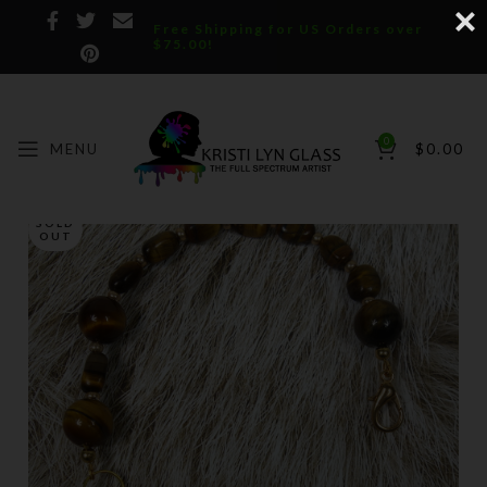
Free Shipping for US Orders over
$75.00!
0
MENU
$
0.00
SOLD
OUT