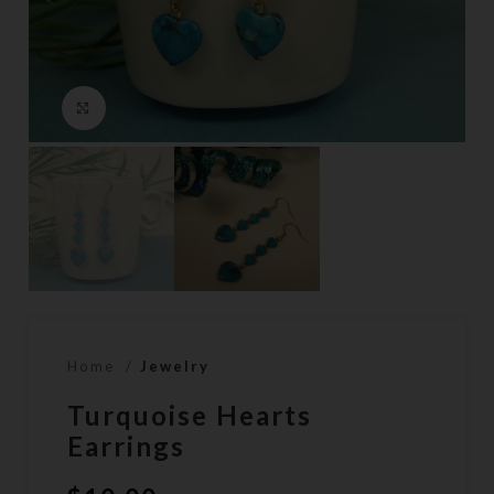
Click to enlarge
Home
Jewelry
Turquoise Hearts
Earrings