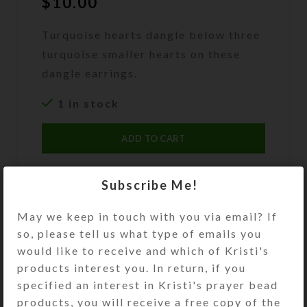
$
10.00
Turquoise hearts dangle below three
turquoise smaller hearts on these
dangle earrings.
1 in stock
ADD TO CART
DESCRIPTION
Subscribe Me!
Puffed turquoise stone hearts dangle
below three howlite turquoise
May we keep in touch with you via email? If
smaller hearts separated by silver-
so, please tell us what type of emails you
plated round beads on these dangle
would like to receive and which of Kristi's
earrings. Stainless steel ear wires.
products interest you. In return, if you
Overall length: 2.25 inches
specified an interest in Kristi's prayer bead
products, you will receive a free copy of the