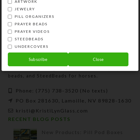
ARTWORK
View Product
View Product
JEWELRY
PILL ORGANIZERS
PRAYER BEADS
PRAYER VIDEOS
STEEDBEADS
UNDERCOVERS
Kristi Lyn Glass is an artist, jewelry designer,
Subscribe
Close
and developer of unique products, such as
decorative pill organizers, Protestant prayer
beads, and SteedBeads for horses.
Phone: (775) 738-3520 (No texts)
PO Box 281630, Lamoille, NV 89828-1630
kristi@KristiLynGlass.com
RECENT BLOG POSTS
New Products: Pill Pod Boxes