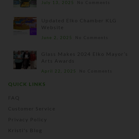
July 13, 2025
No Comments
Updated Elko Chamber KLG
Website
June 2, 2025
No Comments
Glass Makes 2024 Elko Mayor’s
Arts Awards
April 22, 2025
No Comments
QUICK LINKS
FAQ
Customer Service
Privacy Policy
Kristi's Blog