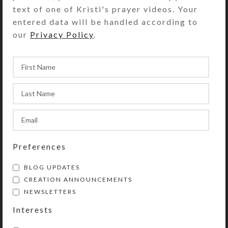
text of one of Kristi's prayer videos. Your
SHIPPING & DELIVERY
entered data will be handled according to
Share:
our
Privacy Policy
.
YOU MAY ALSO LIKE…
Preferences
BLOG UPDATES
CREATION ANNOUNCEMENTS
NEWSLETTERS
Turquoise Flower
Spotted Blue Heart
Earrings
Earrings
Interests
$
12.00
$
10.00