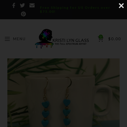
Free Shipping for US Orders over
$75.00!
0
MENU
$
0.00