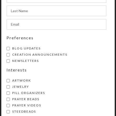
necklace length adjustable.
Transparent round amber glass
beads trim the necklace’s tails for
back interest. Bead strand length is
20″.
Preferences
SHIPPING & DELIVERY
BLOG UPDATES
CREATION ANNOUNCEMENTS
Share:
NEWSLETTERS
Interests
YOU MAY ALSO LIKE…
ARTWORK
JEWELRY
PILL ORGANIZERS
PRAYER BEADS
PRAYER VIDEOS
STEEDBEADS