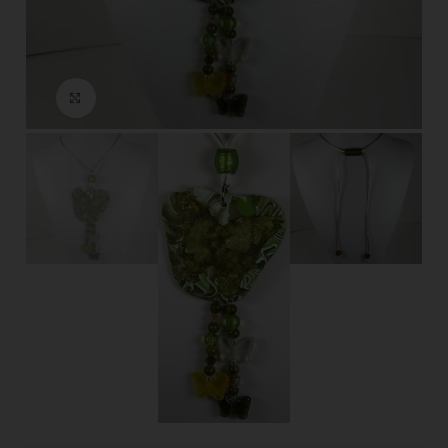
Click to enlarge