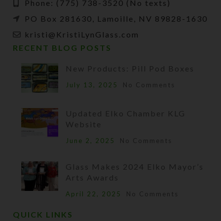
Phone: (775) 738-3520 (No texts)
PO Box 281630, Lamoille, NV 89828-1630
kristi@KristiLynGlass.com
RECENT BLOG POSTS
New Products: Pill Pod Boxes
July 13, 2025
No Comments
Updated Elko Chamber KLG
Website
June 2, 2025
No Comments
Glass Makes 2024 Elko Mayor’s
Arts Awards
April 22, 2025
No Comments
QUICK LINKS