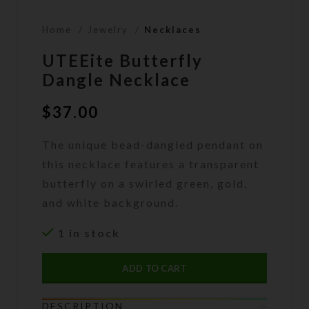
Home
Jewelry
Necklaces
UTEEite Butterfly
Dangle Necklace
$
37.00
The unique bead-dangled pendant on
this necklace features a transparent
butterfly on a swirled green, gold,
and white background.
1 in stock
ADD TO CART
DESCRIPTION