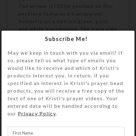
The unique UTEEite pendant on this
necklace features a transparent
butterfly on a swirled green, gold,
and white background. The back side
of the pendant reveals that some
Subscribe Me!
parts of the pendant are transparent
clear through. Green and amber
May we keep in touch with you via email? If
beads dangle below the pendant.
so, please tell us what type of emails you
Some of these beads are faceted
would like to receive and which of Kristi's
crystal, while others have aurora
products interest you. In return, if you
borealis coatings. The dangles also
specified an interest in Kristi's prayer bead
include three glass butterflies in
products, you will receive a free copy of the
green, yellow, and clear, spaced with
text of one of Kristi's prayer videos. Your
silver-plated tube beads. A
entered data will be handled according to
transparent green glass bead centers
our
Privacy Policy
.
the pendant on its cream silk cord.
The transparent green glass tube
bead at your nape makes the