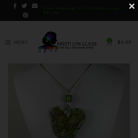
Free Shipping for US Orders over
$75.00!
0
MENU
$
0.00