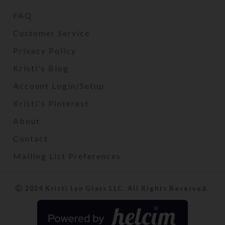
FAQ
Customer Service
Privacy Policy
Kristi's Blog
Account Login/Setup
Kristi's Pinterest
About
Contact
Mailing List Preferences
2024 Kristi Lyn Glass LLC. All Rights Reserved.