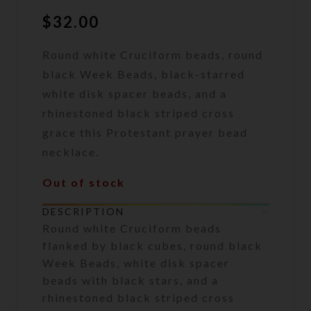
$
32.00
Round white Cruciform beads, round
black Week Beads, black-starred
white disk spacer beads, and a
rhinestoned black striped cross
grace this Protestant prayer bead
necklace.
Out of stock
DESCRIPTION
Round white Cruciform beads
flanked by black cubes, round black
Week Beads, white disk spacer
beads with black stars, and a
rhinestoned black striped cross