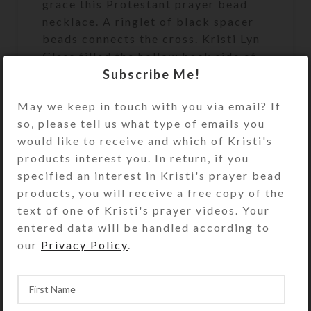
grace this Protestant prayer bead
necklace. A ringlet of black spacer
beads connects the cross. Kristi Lyn
Glass filled the hollow back side of
Subscribe Me!
the cross with silver glittered resin
so it feels especially nice in hand. It
May we keep in touch with you via email? If
will make a dramatic statement of
so, please tell us what type of emails you
faith when worn.
would like to receive and which of Kristi's
Cruciform Beads: Round white
products interest you. In return, if you
glass beads flanked by black glass
specified an interest in Kristi's prayer bead
cubes
products, you will receive a free copy of the
text of one of Kristi's prayer videos. Your
Week Beads: Round black glass
entered data will be handled according to
Spacer Beads: White porcelain
our
Privacy Policy
.
disks with a black star on each
side
Pendant: Rhinestoned single-sided