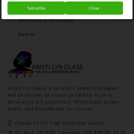
will restring them for free.
Subscribe
Close
SHIPPING & DELIVERY
Share:
Kristi Lyn Glass is an artist, jewelry designer,
and developer of unique products, such as
decorative pill organizers, Protestant prayer
beads, and SteedBeads for horses.
Phone: (775) 738-3520 (No texts)
PO Box 281630, Lamoille, NV 89828-1630