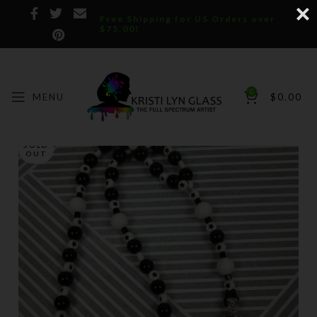
Free Shipping for US Orders over
$75.00!
0
MENU
$
0.00
SOLD
OUT