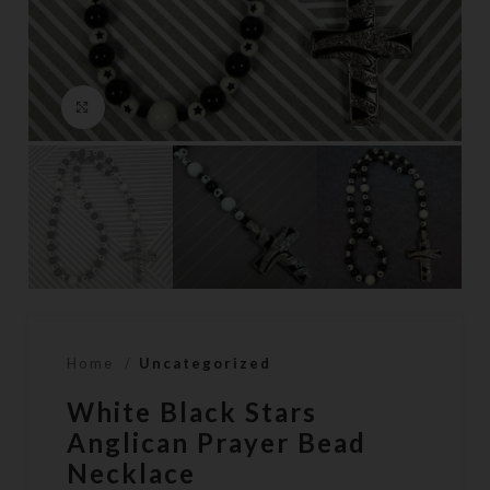
Click to enlarge
Home
Uncategorized
White Black Stars
Anglican Prayer Bead
Necklace