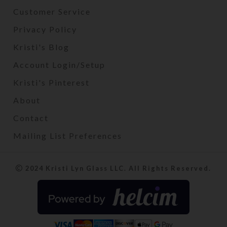
Customer Service
Privacy Policy
Kristi's Blog
Account Login/Setup
Kristi's Pinterest
About
Contact
Mailing List Preferences
2024 Kristi Lyn Glass LLC. All Rights Reserved.