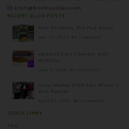
kristi@KristiLynGlass.com
RECENT BLOG POSTS
New Products: Pill Pod Boxes
July 13, 2025
No Comments
Updated Elko Chamber KLG
Website
June 2, 2025
No Comments
Glass Makes 2024 Elko Mayor’s
Arts Awards
April 22, 2025
No Comments
QUICK LINKS
FAQ