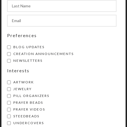
pewter cross with black enamel
stripes; hollow back side filled
with silver glittered resin
Length: 18.5″
Preferences
Purchase of these prayer beads
includes a velveteen storage pouch
BLOG UPDATES
and a 16-page “Anglican Prayer
CREATION ANNOUNCEMENTS
Beads” full color booklet by Kristi
NEWSLETTERS
Lyn Glass. The booklet contains
Interests
pictures, history, symbolism,
instructions, and nine sample
ARTWORK
prayers.
JEWELRY
PILL ORGANIZERS
Lifetime Guarantee: If your prayer
PRAYER BEADS
beads become unstrung at any time,
PRAYER VIDEOS
don’t worry! Simply return all the
STEEDBEADS
components to Kristi Lyn Glass. She
UNDERCOVERS