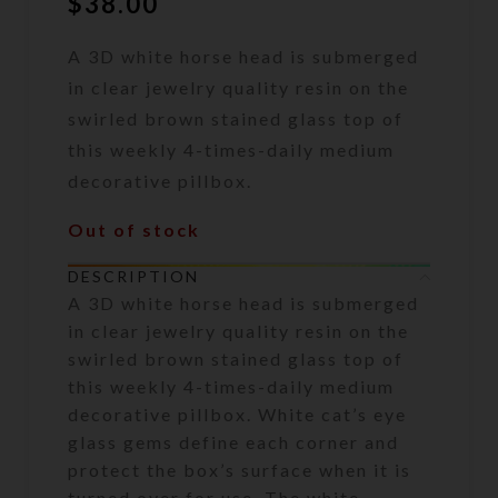
$
38.00
A 3D white horse head is submerged
in clear jewelry quality resin on the
swirled brown stained glass top of
this weekly 4-times-daily medium
decorative pillbox.
Out of stock
DESCRIPTION
A 3D white horse head is submerged
in clear jewelry quality resin on the
swirled brown stained glass top of
this weekly 4-times-daily medium
decorative pillbox. White cat’s eye
glass gems define each corner and
protect the box’s surface when it is
turned over for use. The white