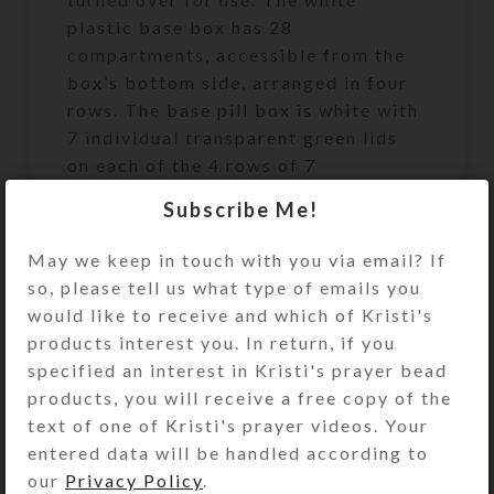
plastic base box has 28
compartments, accessible from the
box’s bottom side, arranged in four
rows. The base pill box is white with
7 individual transparent green lids
on each of the 4 rows of 7
compartments. The first row’s
Subscribe Me!
compartments are labeled with the
days of the week and “MORNING.”
May we keep in touch with you via email? If
The second/ row’s compartments are
so, please tell us what type of emails you
similarly labeled “NOON.” The third
would like to receive and which of Kristi's
row’s compartments are labeled
products interest you. In return, if you
“EVENING,” and the fourth row’s
specified an interest in Kristi's prayer bead
compartments are labeled “BED.”
products, you will receive a free copy of the
Compartments have curved bottoms
text of one of Kristi's prayer videos. Your
so their contents can be easily
entered data will be handled according to
dispensed. Compartment lids are
our
Privacy Policy
.