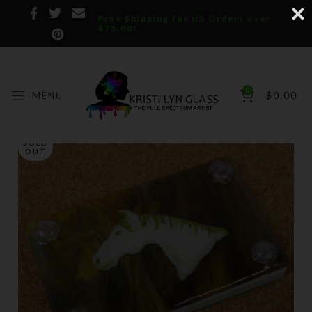
Free Shipping for US Orders over
$75.00!
0
MENU
$
0.00
SOLD
OUT