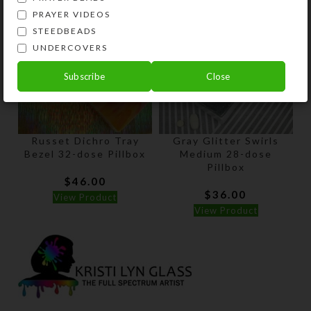
PRAYER VIDEOS
STEEDBEADS
UNDERCOVERS
Subscribe
Close
Russet Dichro Tray
Gray Glitter Swirls
Bezel 32-dose Pillbox
Medium 28-dose
Pillbox
$
46.00
$
36.00
View Product
View Product