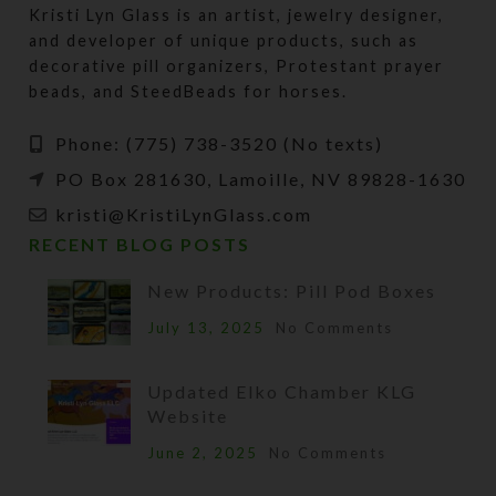
Kristi Lyn Glass is an artist, jewelry designer,
and developer of unique products, such as
decorative pill organizers, Protestant prayer
beads, and SteedBeads for horses.
Phone: (775) 738-3520 (No texts)
PO Box 281630, Lamoille, NV 89828-1630
kristi@KristiLynGlass.com
RECENT BLOG POSTS
New Products: Pill Pod Boxes
July 13, 2025
No Comments
Updated Elko Chamber KLG
Website
June 2, 2025
No Comments