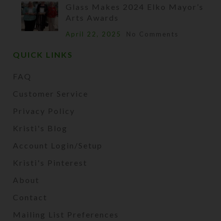
Glass Makes 2024 Elko Mayor’s
Arts Awards
April 22, 2025
No Comments
QUICK LINKS
FAQ
Customer Service
Privacy Policy
Kristi's Blog
Account Login/Setup
Kristi's Pinterest
About
Contact
Mailing List Preferences