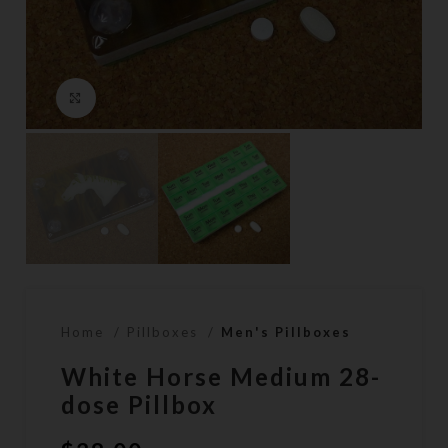
Click to enlarge
Home
Pillboxes
Men's Pillboxes
White Horse Medium 28-
dose Pillbox