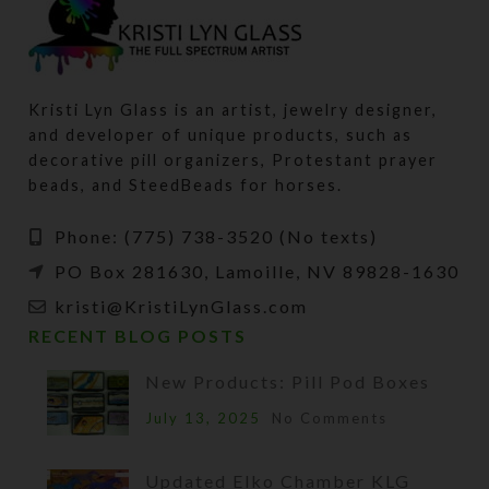
Kristi Lyn Glass is an artist, jewelry designer,
and developer of unique products, such as
decorative pill organizers, Protestant prayer
beads, and SteedBeads for horses.
Phone: (775) 738-3520 (No texts)
PO Box 281630, Lamoille, NV 89828-1630
kristi@KristiLynGlass.com
RECENT BLOG POSTS
New Products: Pill Pod Boxes
July 13, 2025
No Comments
Updated Elko Chamber KLG