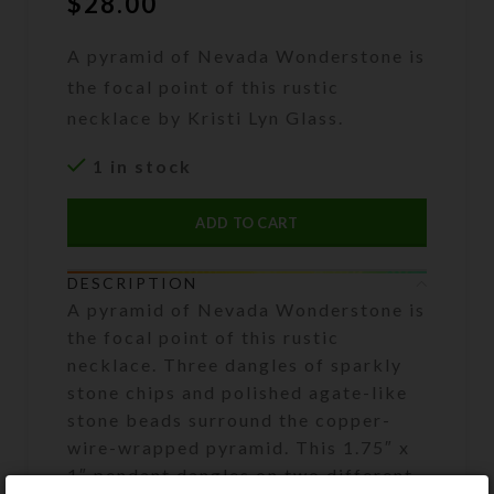
$
28.00
A pyramid of Nevada Wonderstone is
the focal point of this rustic
necklace by Kristi Lyn Glass.
1 in stock
ADD TO CART
DESCRIPTION
A pyramid of Nevada Wonderstone is
the focal point of this rustic
necklace. Three dangles of sparkly
stone chips and polished agate-like
stone beads surround the copper-
wire-wrapped pyramid. This 1.75″ x
1″ pendant dangles on two different