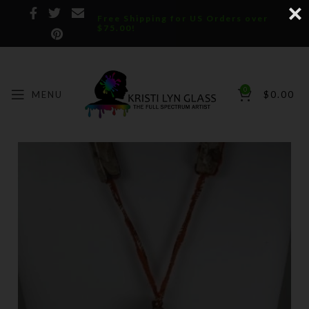
Free Shipping for US Orders over
$75.00!
0
MENU
$
0.00