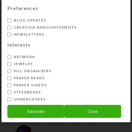
Preferences
YOU MAY ALSO LIKE…
BLOG UPDATES
CREATION ANNOUNCEMENTS
NEWSLETTERS
Interests
ARTWORK
JEWELRY
PILL ORGANIZERS
PRAYER BEADS
PRAYER VIDEOS
Wonderstone Slab
Rock the Leaf Necklace
STEEDBEADS
Necklace
UNDERCOVERS
$
48.00
$
37.00
View Product
Subscribe
Close
View Product