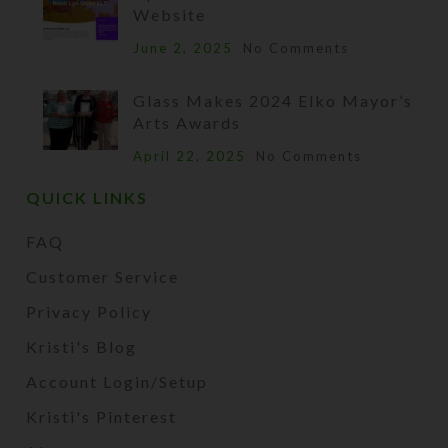
Website
June 2, 2025
No Comments
Glass Makes 2024 Elko Mayor’s
Arts Awards
April 22, 2025
No Comments
QUICK LINKS
FAQ
Customer Service
Privacy Policy
Kristi's Blog
Account Login/Setup
Kristi's Pinterest