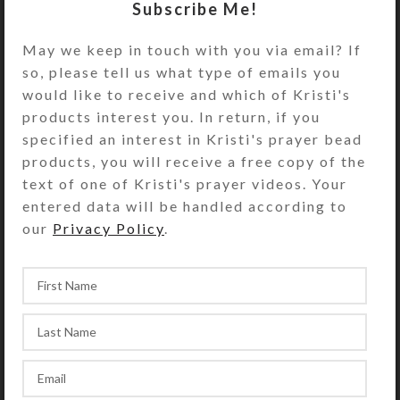
strands of coral colored fiber cord.
Subscribe Me!
Harmonizing 7/8″ glass tube beads
May we keep in touch with you via email? If
flank the pendant, farther up the
so, please tell us what type of emails you
cord. You may adjust the necklace
would like to receive and which of Kristi's
length by sliding the cords through
products interest you. In return, if you
an iridescent glass tube bead at the
specified an interest in Kristi's prayer bead
nape. The four necklace tails
products, you will receive a free copy of the
terminate with complementary glass
text of one of Kristi's prayer videos. Your
pony beads, for back interest when
entered data will be handled according to
worn. Kristi found this Wonderstone
our
Privacy Policy
.
in the Elko, Nevada, area. She glazed
its exposed concentric circle face
with clear resin to enhance the
design. Overall length is 22 inches.
SHIPPING & DELIVERY
Share: