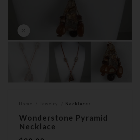
Click to enlarge
Home
Jewelry
Necklaces
Wonderstone Pyramid
Necklace