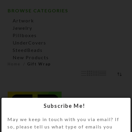
BROWSE CATEGORIES
Artwork
Jewelry
Pillboxes
UnderCovers
SteedBeads
New Products
Home
Gift Wrap
Subscribe Me!
May we keep in touch with you via email? If
so, please tell us what type of emails you