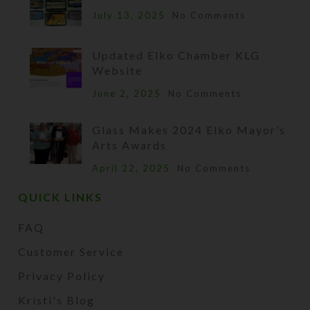
July 13, 2025
No Comments
Updated Elko Chamber KLG
Website
June 2, 2025
No Comments
Glass Makes 2024 Elko Mayor’s
Arts Awards
April 22, 2025
No Comments
QUICK LINKS
FAQ
Customer Service
Privacy Policy
Kristi's Blog