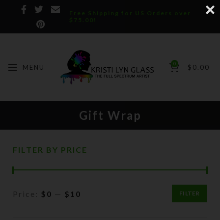
Free Shipping for US Orders over
$75.00!
0
MENU
$
0.00
Gift Wrap
FILTER BY PRICE
Price:
$0
—
$10
FILTER
Min
Max
price
price