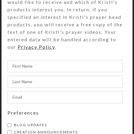
would like to receive and which of Kristi's
products interest you. In return, if you
specified an interest in Kristi's prayer bead
Gift Wrapping
products, you will receive a free copy of the
$
3.00
text of one of Kristi's prayer videos. Your
View Product
entered data will be handled according to
our
Privacy Policy
.
Preferences
BLOG UPDATES
CREATION ANNOUNCEMENTS