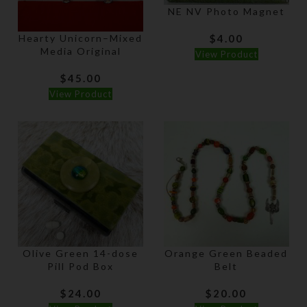
NE NV Photo Magnet
Hearty Unicorn–Mixed
$
4.00
Media Original
View Product
$
45.00
View Product
Olive Green 14-dose
Orange Green Beaded
Pill Pod Box
Belt
$
24.00
$
20.00