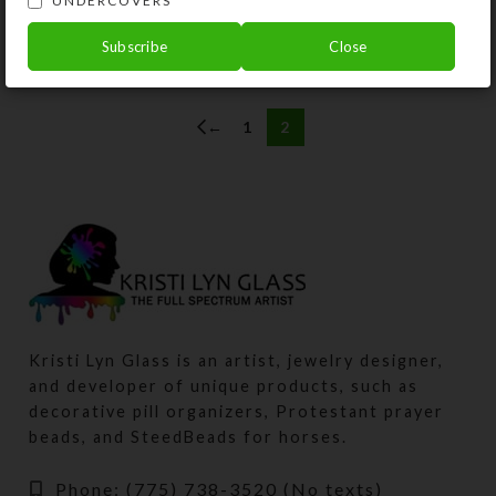
UNDERCOVERS
$
10.00
Subscribe
Close
View Product
←
1
2
Kristi Lyn Glass is an artist, jewelry designer,
and developer of unique products, such as
decorative pill organizers, Protestant prayer
beads, and SteedBeads for horses.
Phone: (775) 738-3520 (No texts)