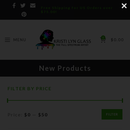
Free Shipping for US Orders over
$75.00!
0
MENU
$
0.00
New Products
FILTER BY PRICE
Price:
$0
—
$50
FILTER
Min
Max
price
price