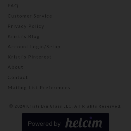
FAQ
Customer Service
Privacy Policy
Kristi's Blog
Account Login/Setup
Kristi's Pinterest
About
Contact
Mailing List Preferences
2024 Kristi Lyn Glass LLC. All Rights Reserved.