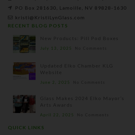
PO Box 281630, Lamoille, NV 89828-1630
kristi@KristiLynGlass.com
RECENT BLOG POSTS
New Products: Pill Pod Boxes
July 13, 2025
No Comments
Updated Elko Chamber KLG
Website
June 2, 2025
No Comments
Glass Makes 2024 Elko Mayor’s
Arts Awards
April 22, 2025
No Comments
QUICK LINKS