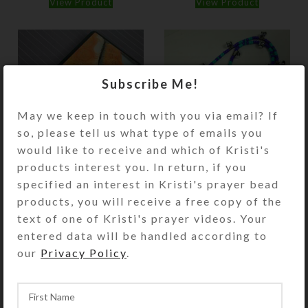
View Product
View Product
Subscribe Me!
May we keep in touch with you via email? If
so, please tell us what type of emails you
would like to receive and which of Kristi's
Pumpkin Wash 21-
Purple Aqua Winged
products interest you. In return, if you
dose Pill Pod Box
Heart Rhythm Beads
specified an interest in Kristi's prayer bead
products, you will receive a free copy of the
$
28.00
$
21.00
text of one of Kristi's prayer videos. Your
View Product
View Product
entered data will be handled according to
our
Privacy Policy
.