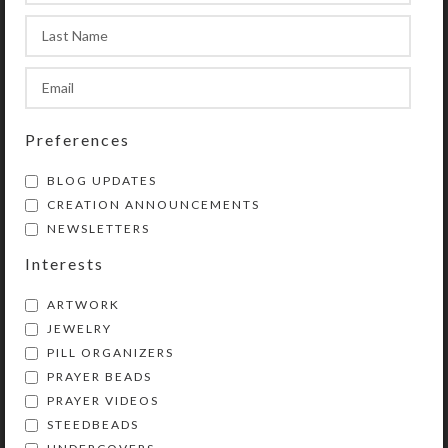
Purple Feather
Red Horse Earrings
Earrings
Preferences
$
12.00
$
10.00
View Product
BLOG UPDATES
View Product
CREATION ANNOUNCEMENTS
NEWSLETTERS
Interests
ARTWORK
JEWELRY
PILL ORGANIZERS
PRAYER BEADS
PRAYER VIDEOS
Yellow Blue Millefiori
STEEDBEADS
Earrings