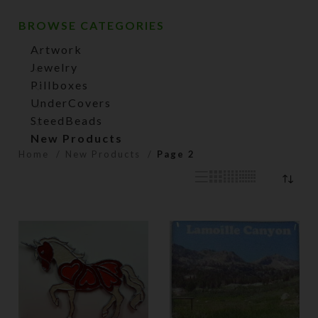
BROWSE CATEGORIES
Artwork
Jewelry
Pillboxes
UnderCovers
SteedBeads
New Products
Home
New Products
Page 2