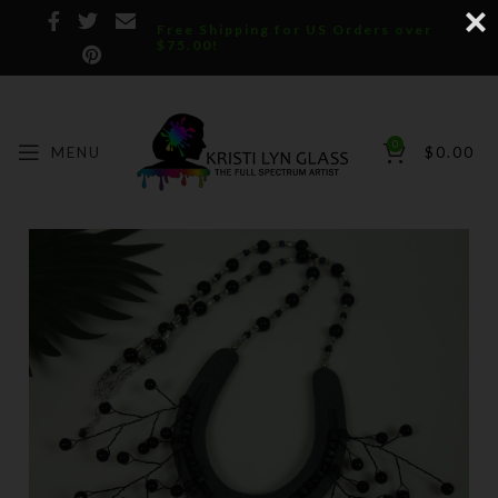
Free Shipping for US Orders over
$75.00!
0
MENU
$
0.00