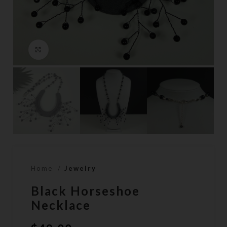
Click to enlarge
Home
Jewelry
Black Horseshoe
Necklace