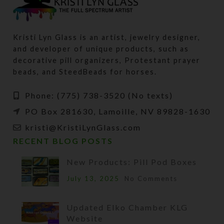
Kristi Lyn Glass is an artist, jewelry designer,
and developer of unique products, such as
decorative pill organizers, Protestant prayer
beads, and SteedBeads for horses.
Phone: (775) 738-3520 (No texts)
PO Box 281630, Lamoille, NV 89828-1630
kristi@KristiLynGlass.com
RECENT BLOG POSTS
New Products: Pill Pod Boxes
July 13, 2025
No Comments
Updated Elko Chamber KLG
Website