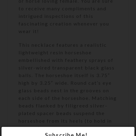
or horse loving female. You are sure
to receive many compliments and
intrigued inspections of this
fascinating creation whenever you
wear it!
This necklace features a realistic
lightweight resin horseshoe
embellished with feathery sprays of
silver-wired transparent black glass
balls. The horseshoe itself is 3.75″
high by 3.25″ wide. Round cat’s eye
glass beads nest in the grooves on
each side of the horseshoe. Matching
beads flanked by filigreed silver-
plated spacer beads suspend the
horseshoe from its heels (to hold in
its luck) so it lays at mid-chest level.
Subscribe Me!