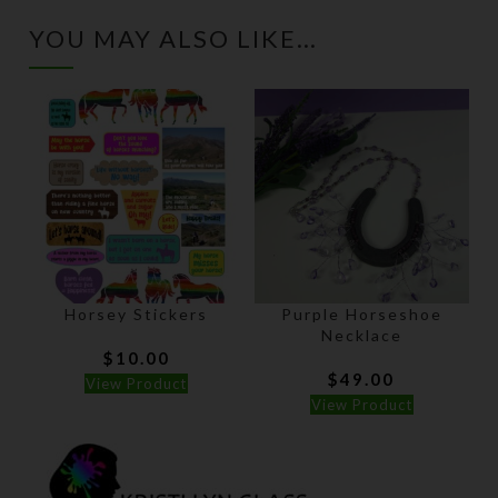
YOU MAY ALSO LIKE…
Horsey Stickers
Purple Horseshoe
Necklace
$
10.00
$
49.00
View Product
View Product