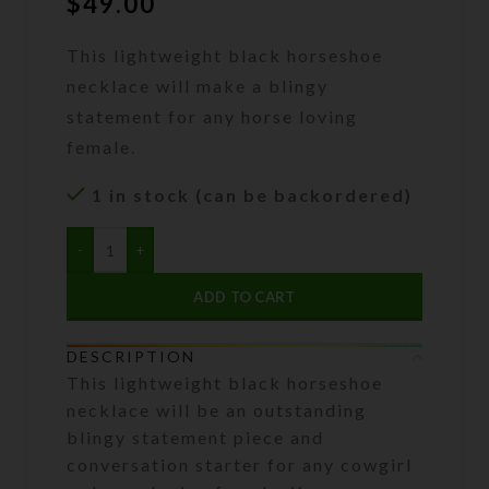
$
49.00
This lightweight black horseshoe
necklace will make a blingy
statement for any horse loving
female.
1 in stock (can be backordered)
ADD TO CART
DESCRIPTION
This lightweight black horseshoe
necklace will be an outstanding
blingy statement piece and
conversation starter for any cowgirl