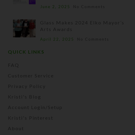
June 2, 2025
No Comments
Glass Makes 2024 Elko Mayor’s
Arts Awards
April 22, 2025
No Comments
QUICK LINKS
FAQ
Customer Service
Privacy Policy
Kristi's Blog
Account Login/Setup
Kristi's Pinterest
About