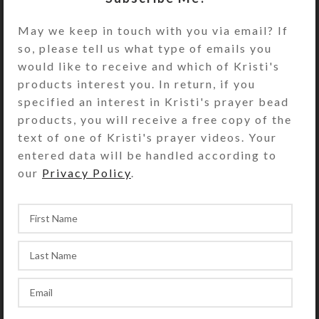
Length is approximately 13-14″ from
May we keep in touch with you via email? If
nape to the bottom of the horseshoe.
so, please tell us what type of emails you
A silver-plated lobster claw clasp
would like to receive and which of Kristi's
and 1.5″ chain with a matching bead
products interest you. In return, if you
dangle allow adjustment of the
specified an interest in Kristi's prayer bead
necklace’s length. Black adhesive-
products, you will receive a free copy of the
backed felt covers the wire ends on
text of one of Kristi's prayer videos. Your
the horseshoe’s back side.
entered data will be handled according to
Imagine wearing this amazing
our
Privacy Policy
.
necklace on a simple blouse or
tucked under the collar of a
matching or contrasting shirt. I
wouldn’t recommend wearing it on a
busy background, as the feathery
detail will get lost.
If the original necklace (shown) is no