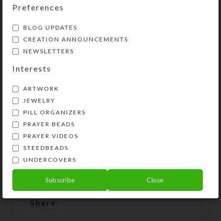
longer available, you will be notified
Preferences
that the requested item is on
BLOG UPDATES
backorder. The creation process
CREATION ANNOUNCEMENTS
takes time, as I hand cast each resin
NEWSLETTERS
horseshoe. There will be about a
week or two delay between your
Interests
order date and the shipment of your
ARTWORK
backordered necklace. It will be as
JEWELRY
close as possible to the necklace
PILL ORGANIZERS
pictured, but may not be exactly the
PRAYER BEADS
same.
PRAYER VIDEOS
STEEDBEADS
UNDERCOVERS
Subscribe
Close
SHIPPING & DELIVERY
Share: