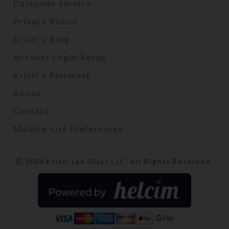
Customer Service
Privacy Policy
Kristi's Blog
Account Login/Setup
Kristi's Pinterest
About
Contact
Mailing List Preferences
2024 Kristi Lyn Glass LLC. All Rights Reserved.