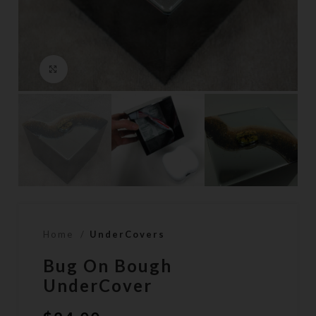
Click to enlarge
Home
UnderCovers
Bug On Bough
UnderCover