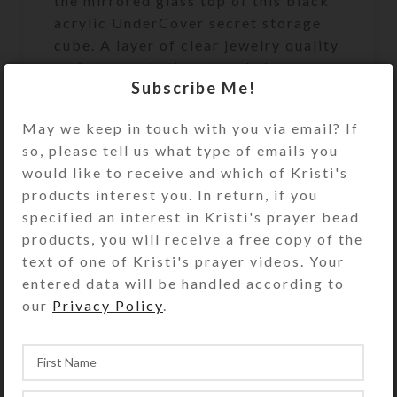
the mirrored glass top of this black
acrylic UnderCover secret storage
cube. A layer of clear jewelry quality
resin protects the enameled scene
Subscribe Me!
and firmly seats the glass cabochon.
May we keep in touch with you via email? If
This UnderCover is a unique work of
so, please tell us what type of emails you
art. It will discreetly and beautifully
would like to receive and which of Kristi's
keep your valuables or
products interest you. In return, if you
unmentionables handy, but out of
specified an interest in Kristi's prayer bead
sight. It will look great on your
products, you will receive a free copy of the
bathroom counter, bedside table, or
text of one of Kristi's prayer videos. Your
anywhere you need to keep its secret
entered data will be handled according to
contents accessible. It’s the perfect
our
Privacy Policy
.
size to hold an extra roll of toilet
paper. See the Size Guide for details.
Undercover purchases do not include
the hidden items shown in the