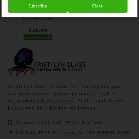
Subscribe
Close
Custom Black
UnderCover
$
30.00
View Product
Kristi Lyn Glass is an artist, jewelry designer,
and developer of unique products, such as
decorative pill organizers, Protestant prayer
beads, and SteedBeads for horses.
Phone: (775) 738-3520 (No texts)
PO Box 281630, Lamoille, NV 89828-1630