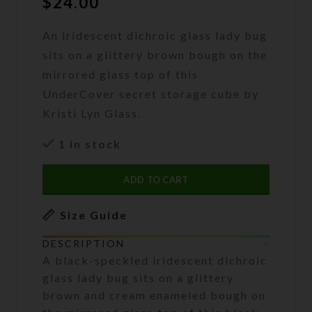
$
24.00
An iridescent dichroic glass lady bug
sits on a glittery brown bough on the
mirrored glass top of this
UnderCover secret storage cube by
Kristi Lyn Glass.
1 in stock
ADD TO CART
Size Guide
DESCRIPTION
A black-speckled iridescent dichroic
glass lady bug sits on a glittery
brown and cream enameled bough on