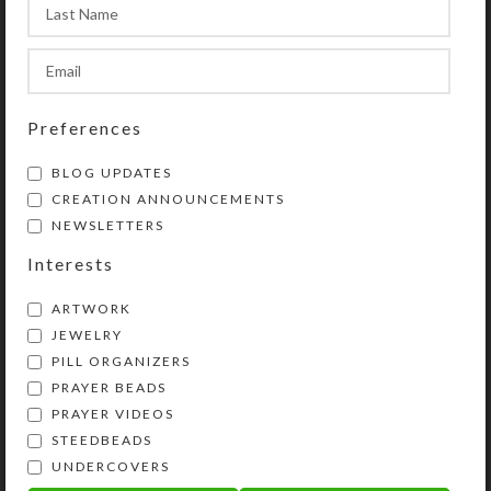
product photos.
Preferences
SHIPPING & DELIVERY
BLOG UPDATES
Share:
CREATION ANNOUNCEMENTS
NEWSLETTERS
YOU MAY ALSO LIKE…
Interests
ARTWORK
JEWELRY
PILL ORGANIZERS
PRAYER BEADS
PRAYER VIDEOS
STEEDBEADS
UNDERCOVERS