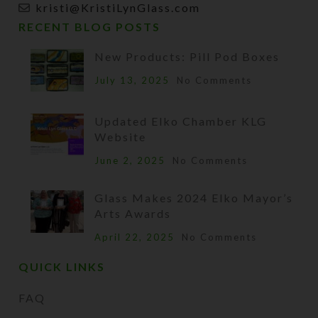
kristi@KristiLynGlass.com
RECENT BLOG POSTS
New Products: Pill Pod Boxes
July 13, 2025
No Comments
Updated Elko Chamber KLG
Website
June 2, 2025
No Comments
Glass Makes 2024 Elko Mayor’s
Arts Awards
April 22, 2025
No Comments
QUICK LINKS
FAQ