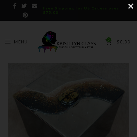
Free Shipping for US Orders over
$75.00!
0
MENU
$
0.00