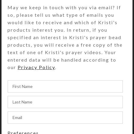
DESCRIPTION
May we keep in touch with you via email? If
Only one gift wrap option is
so, please tell us what type of emails you
available per order. All items in the
would like to receive and which of Kristi's
order will be wrapped together in
products interest you. In return, if you
one package and sent to the ship-to
specified an interest in Kristi's prayer bead
address along with a gift card
products, you will receive a free copy of the
containing your note. Please place
text of one of Kristi's prayer videos. Your
separate orders for each set of items
entered data will be handled according to
to be gift-wrapped together.
our
Privacy Policy
.
SHIPPING & DELIVERY
Share:
Preferences