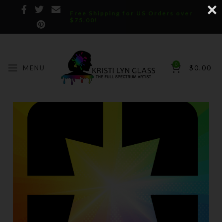
Free Shipping for US Orders over
$75.00!
0
MENU
$
0.00