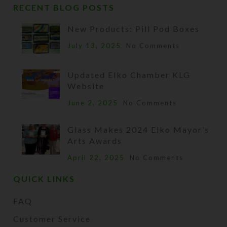
RECENT BLOG POSTS
New Products: Pill Pod Boxes
July 13, 2025
No Comments
Updated Elko Chamber KLG
Website
June 2, 2025
No Comments
Glass Makes 2024 Elko Mayor’s
Arts Awards
April 22, 2025
No Comments
QUICK LINKS
FAQ
Customer Service