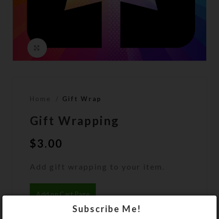
Click to enlarge
Home
Gift Wrap
Gift Wrapping
$
3.00
Add gift wrapping to your item.
Add on Cart Page
Subscribe Me!