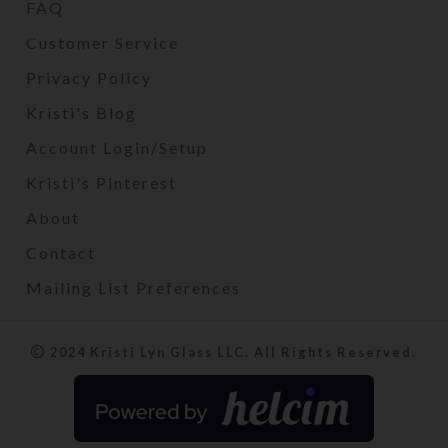
FAQ
Customer Service
Privacy Policy
Kristi's Blog
Account Login/Setup
Kristi's Pinterest
About
Contact
Mailing List Preferences
2024 Kristi Lyn Glass LLC. All Rights Reserved.