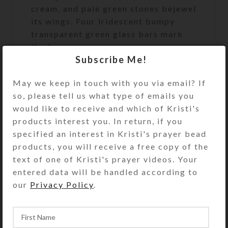
cream, and pale green stones bejewel
its wings. Four iridescent bumpy
transparent green glass bars mark
the box corners.
Subscribe Me!
This UnderCover is a unique work of
art. It will discreetly and beautifully
May we keep in touch with you via email? If
keep your valuables or
so, please tell us what type of emails you
unmentionables handy, but out of
would like to receive and which of Kristi's
sight. It will look great on your
products interest you. In return, if you
bathroom counter, bedside table, or
specified an interest in Kristi's prayer bead
anywhere you need to keep its secret
products, you will receive a free copy of the
contents accessible. It’s the perfect
text of one of Kristi's prayer videos. Your
size to hold an extra roll of toilet
entered data will be handled according to
paper. See the Size Guide for details.
our
Privacy Policy
.
Undercover purchases do not include
the hidden items shown in the