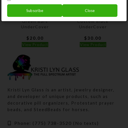
Subscribe
Close
Green Bars
Custom Black
UnderCover
UnderCover
$
20.00
$
30.00
View Product
View Product
Kristi Lyn Glass is an artist, jewelry designer,
and developer of unique products, such as
decorative pill organizers, Protestant prayer
beads, and SteedBeads for horses.
Phone: (775) 738-3520 (No texts)