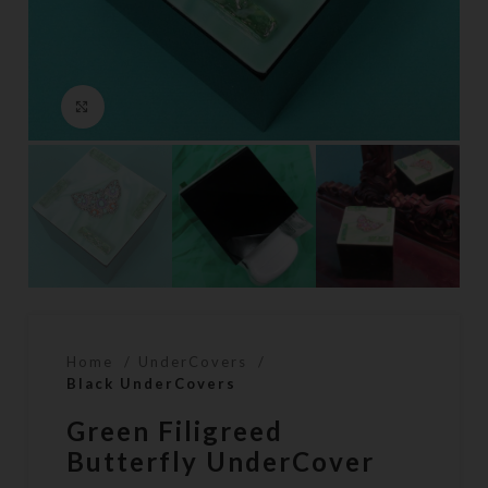
Click to enlarge
Home
UnderCovers
Black UnderCovers
Green Filigreed
Butterfly UnderCover