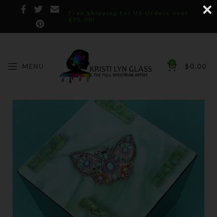
Free Shipping for US Orders over
$75.00!
0
MENU
$
0.00