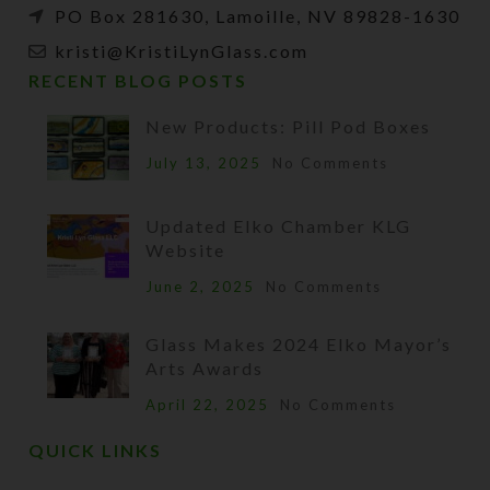
PO Box 281630, Lamoille, NV 89828-1630
kristi@KristiLynGlass.com
RECENT BLOG POSTS
New Products: Pill Pod Boxes
July 13, 2025
No Comments
Updated Elko Chamber KLG
Website
June 2, 2025
No Comments
Glass Makes 2024 Elko Mayor’s
Arts Awards
April 22, 2025
No Comments
QUICK LINKS