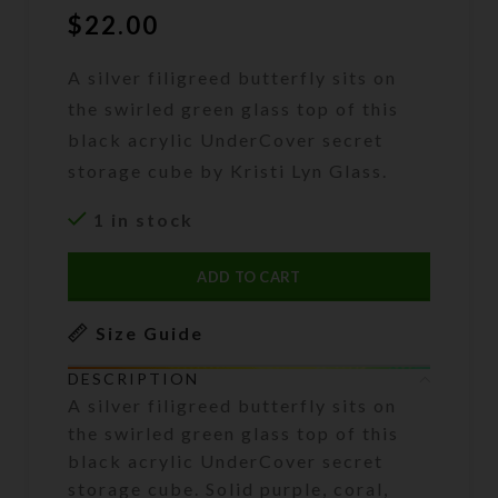
$
22.00
A silver filigreed butterfly sits on
the swirled green glass top of this
black acrylic UnderCover secret
storage cube by Kristi Lyn Glass.
1 in stock
ADD TO CART
Size Guide
DESCRIPTION
A silver filigreed butterfly sits on
the swirled green glass top of this
black acrylic UnderCover secret
storage cube. Solid purple, coral,