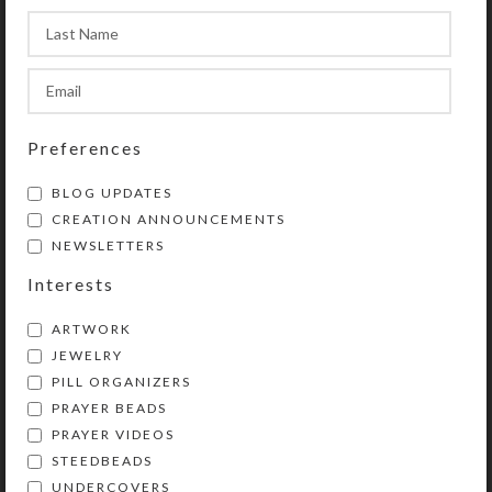
product photos.
Preferences
SHIPPING & DELIVERY
BLOG UPDATES
CREATION ANNOUNCEMENTS
Share:
NEWSLETTERS
Interests
YOU MAY ALSO LIKE…
ARTWORK
JEWELRY
PILL ORGANIZERS
PRAYER BEADS
PRAYER VIDEOS
STEEDBEADS
UNDERCOVERS