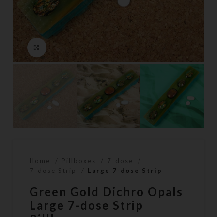
Click to enlarge
Home
Pillboxes
7-dose
7-dose Strip
Large 7-dose Strip
Green Gold Dichro Opals
Large 7-dose Strip