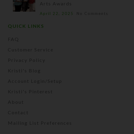
Arts Awards
April 22, 2025
No Comments
QUICK LINKS
FAQ
Customer Service
Privacy Policy
Kristi's Blog
Account Login/Setup
Kristi's Pinterest
About
Contact
Mailing List Preferences