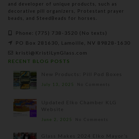
and developer of unique products, such as
decorative pill organizers, Protestant prayer
beads, and SteedBeads for horses.
Phone: (775) 738-3520 (No texts)
PO Box 281630, Lamoille, NV 89828-1630
kristi@KristiLynGlass.com
RECENT BLOG POSTS
New Products: Pill Pod Boxes
July 13, 2025
No Comments
Updated Elko Chamber KLG
Website
June 2, 2025
No Comments
Glass Makes 2024 Elko Mayor’s