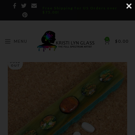
Free Shipping for US Orders over
$75.00!
0
MENU
$
0.00
SOLD
OUT