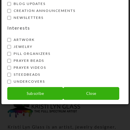
BLOG UPDATES
CREATION ANNOUNCEMENTS
NEWSLETTERS
Interests
ARTWORK
JEWELRY
PILL ORGANIZERS
3-Dot Orange Large 7-
Orange Opals Medium
PRAYER BEADS
dose Strip Pillbox
7-dose Strip Pillbox
PRAYER VIDEOS
$
19.00
$
18.00
STEEDBEADS
View Product
View Product
UNDERCOVERS
Subscribe
Close
Kristi Lyn Glass is an artist, jewelry designer,