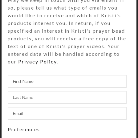
that have separate hinged lids
so, please tell us what type of emails you
labeled with letters and Braille for
would like to receive and which of Kristi's
the days of the week. The base pill
products interest you. In return, if you
box color is transparent aqua. Each
specified an interest in Kristi's prayer bead
compartment is 1.375 x 1 x
products, you will receive a free copy of the
approximately 1 inch deep (inside
text of one of Kristi's prayer videos. Your
measurements). Externally, the pill
entered data will be handled according to
organizer measures 1.625 x 7.375 x
our
Privacy Policy
.
approximately 1.25 inches high.
SHIPPING & DELIVERY
Share:
YOU MAY ALSO LIKE…
Preferences