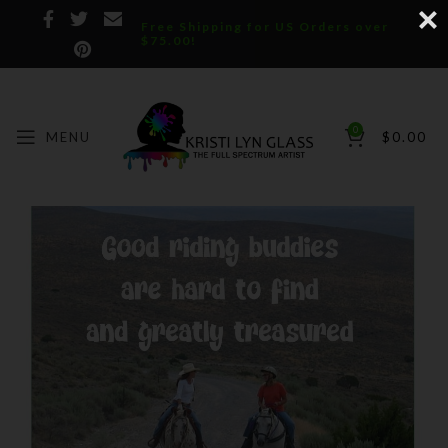
Free Shipping for US Orders over
$75.00!
0
MENU
$
0.00