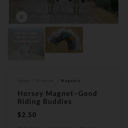
Click to enlarge
Home
Artwork
Magnets
Horsey Magnet–Good
Riding Buddies
$
2.50