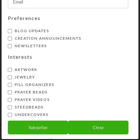
SHIPPING & DELIVERY
Share:
Preferences
BLOG UPDATES
YOU MAY ALSO LIKE…
CREATION ANNOUNCEMENTS
NEWSLETTERS
Interests
ARTWORK
JEWELRY
PILL ORGANIZERS
PRAYER BEADS
PRAYER VIDEOS
STEEDBEADS
UNDERCOVERS
Horsey Magnet–Avoid
Horsey Stickers
Falling Off
Subscribe
Close
$
10.00
$
2.50
View Product