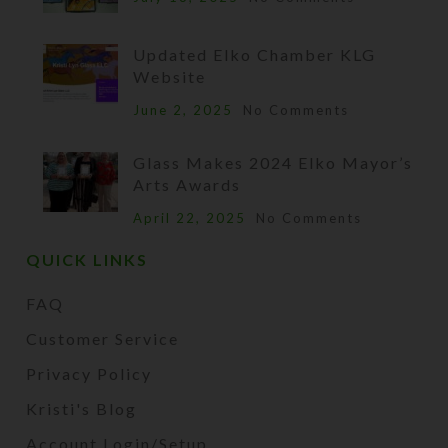
Updated Elko Chamber KLG
Website
June 2, 2025
No Comments
Glass Makes 2024 Elko Mayor’s
Arts Awards
April 22, 2025
No Comments
QUICK LINKS
FAQ
Customer Service
Privacy Policy
Kristi's Blog
Account Login/Setup