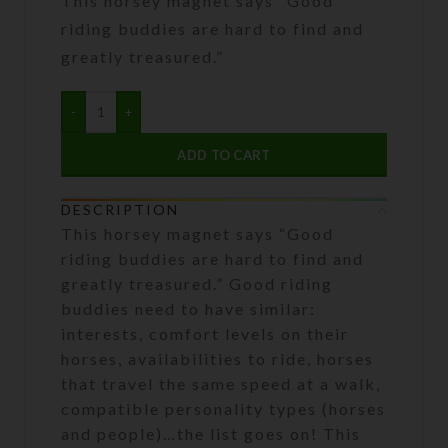
This horsey magnet says “Good
riding buddies are hard to find and
greatly treasured.”
ADD TO CART
DESCRIPTION
This horsey magnet says “Good
riding buddies are hard to find and
greatly treasured.” Good riding
buddies need to have similar:
interests, comfort levels on their
horses, availabilities to ride, horses
that travel the same speed at a walk,
compatible personality types (horses
and people)…the list goes on! This