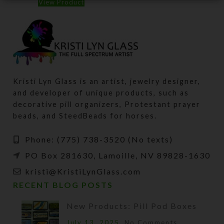
View Product
Kristi Lyn Glass is an artist, jewelry designer,
and developer of unique products, such as
decorative pill organizers, Protestant prayer
beads, and SteedBeads for horses.
Phone: (775) 738-3520 (No texts)
PO Box 281630, Lamoille, NV 89828-1630
kristi@KristiLynGlass.com
RECENT BLOG POSTS
New Products: Pill Pod Boxes
July 13, 2025
No Comments