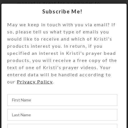
magnet is great for a reminder to
yourself or as a gift to a fellow
Subscribe Me!
riding buddy. Perfect on a fridge or
May we keep in touch with you via email? If
inside a trailer’s tack compartment!
so, please tell us what type of emails you
Size: 2.5″ wide x 2.25″ high x 20 mm
would like to receive and which of Kristi's
thick
products interest you. In return, if you
(Thicker and stronger than the
specified an interest in Kristi's prayer bead
flimsy free magnets you receive in
products, you will receive a free copy of the
the mail.)
text of one of Kristi's prayer videos. Your
entered data will be handled according to
The photo of other magnet designs is
our
Privacy Policy
.
to show this magnet’s packaging.
This purchase is for only the one
magnet described above.