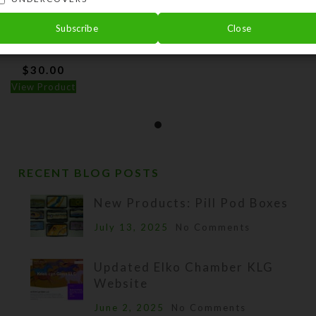
Subscribe
Close
om Black UnderCover
$
30.00
View Product
RECENT BLOG POSTS
New Products: Pill Pod Boxes
July 13, 2025
No Comments
Updated Elko Chamber KLG
Website
June 2, 2025
No Comments