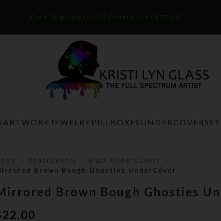
Free Shipping for US Orders over $75.00!
S
ARTWORK
JEWELRY
PILLBOXES
UNDERCOVERS
S
Home
UnderCovers
Black UnderCovers
irrored Brown Bough Ghosties UnderCover
Mirrored Brown Bough Ghosties U
$
22.00