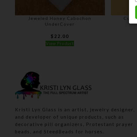
Jeweled Honey Cabochon
Cust
UnderCover
$
22.00
View Product
Kristi Lyn Glass is an artist, jewelry designer,
and developer of unique products, such as
decorative pill organizers, Protestant prayer
beads, and SteedBeads for horses.