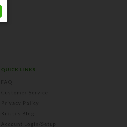
QUICK LINKS
FAQ
Customer Service
Privacy Policy
Kristi's Blog
Account Login/Setup