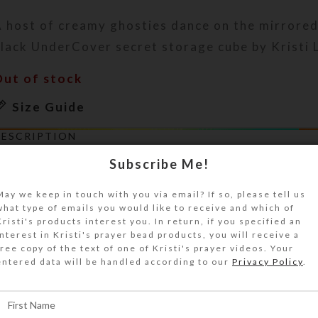
 host of creamy ghosties dance on the mirrored
lack UnderCover secret storage cube by Kristi 
Out of stock
Size Guide
DESCRIPTION
 host of creamy ghosties dance beneath a glitt
Subscribe Me!
lass bough on a sandy lake shore on the mirrore
his black acrylic UnderCover secret storage cub
May we keep in touch with you via email? If so, please tell us
what type of emails you would like to receive and which of
lear jewelry quality resin protects the enamele
Kristi's products interest you. In return, if you specified an
irmly seats and softens the crushed glass. The s
interest in Kristi's prayer bead products, you will receive a
op is level enough to hold a water glass, but th
free copy of the text of one of Kristi's prayer videos. Your
entered data will be handled according to our
Privacy Policy
.
emporarily hide the beautiful scene from view!.
his UnderCover is a unique work of art. It will 