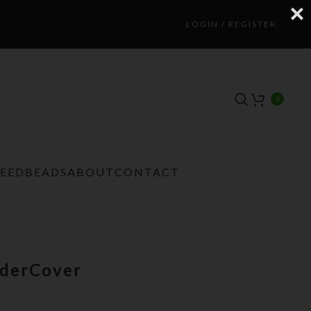
LOGIN / REGISTER
0
TEEDBEADS
ABOUT
CONTACT
nderCover