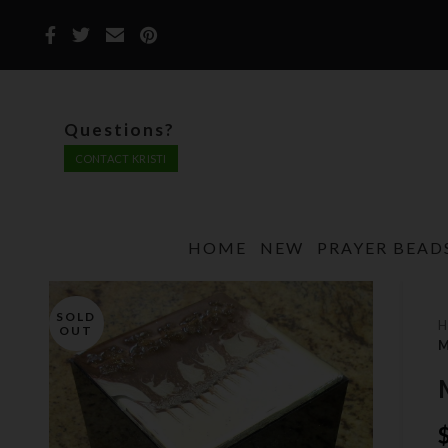
Questions?
CONTACT KRISTI
HOME
NEW
PRAYER BEAD
SOLD
OUT
M