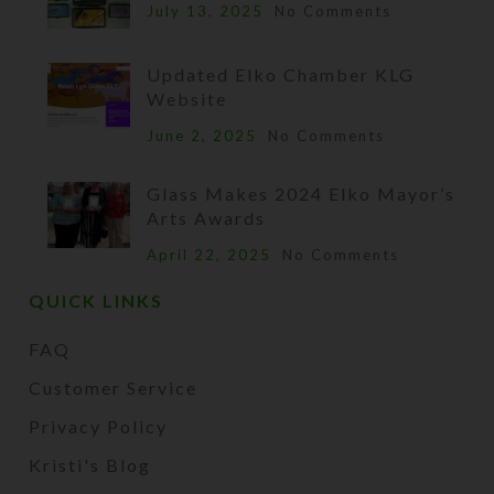
July 13, 2025
No Comments
Updated Elko Chamber KLG
Website
June 2, 2025
No Comments
Glass Makes 2024 Elko Mayor’s
Arts Awards
April 22, 2025
No Comments
QUICK LINKS
FAQ
Customer Service
Privacy Policy
Kristi's Blog