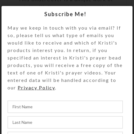
art. It will discreetly and beautifully
Subscribe Me!
keep your valuables or
unmentionables handy, but out of
May we keep in touch with you via email? If
sight. It will look great on your
so, please tell us what type of emails you
bathroom counter, bedside table, or
would like to receive and which of Kristi's
anywhere you need to keep its secret
products interest you. In return, if you
contents accessible. It’s the perfect
specified an interest in Kristi's prayer bead
size to hold an extra roll of toilet
products, you will receive a free copy of the
paper. See the Size Guide for details.
text of one of Kristi's prayer videos. Your
entered data will be handled according to
Undercover purchases do not include
our
Privacy Policy
.
the hidden items shown in the
product photos.