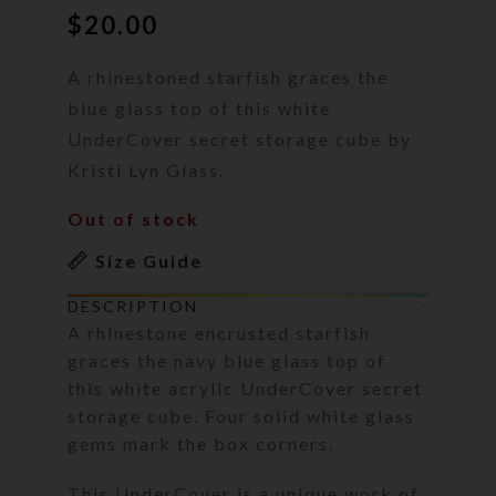
$
20.00
A rhinestoned starfish graces the
blue glass top of this white
UnderCover secret storage cube by
Kristi Lyn Glass.
Out of stock
Size Guide
DESCRIPTION
A rhinestone encrusted starfish
graces the navy blue glass top of
this white acrylic UnderCover secret
storage cube. Four solid white glass
gems mark the box corners.
This UnderCover is a unique work of