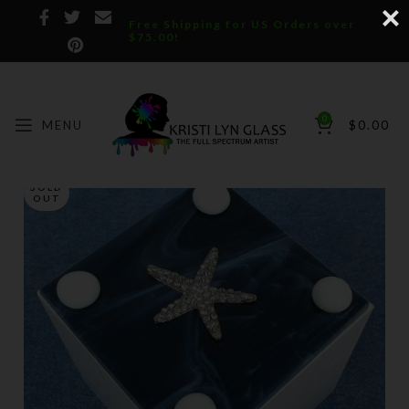
Free Shipping for US Orders over
$75.00!
0
MENU
$
0.00
SOLD
OUT