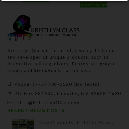
View Product
Kristi Lyn Glass is an artist, jewelry designer,
and developer of unique products, such as
decorative pill organizers, Protestant prayer
beads, and SteedBeads for horses.
Phone: (775) 738-3520 (No texts)
PO Box 281630, Lamoille, NV 89828-1630
kristi@KristiLynGlass.com
RECENT BLOG POSTS
New Products: Pill Pod Boxes