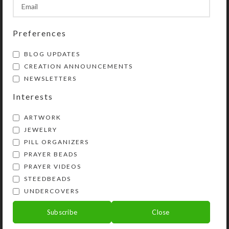
SHIPPING & DELIVERY
Share:
Preferences
BLOG UPDATES
CREATION ANNOUNCEMENTS
YOU MAY ALSO LIKE…
NEWSLETTERS
Interests
ARTWORK
JEWELRY
PILL ORGANIZERS
PRAYER BEADS
PRAYER VIDEOS
STEEDBEADS
UNDERCOVERS
Shell Dome UnderCover
Navy Filigreed Heart
UnderCover
Subscribe
Close
$
22.00
$
20.00
View Product