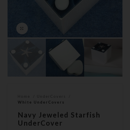
Click to enlarge
Home
UnderCovers
White UnderCovers
Navy Jeweled Starfish
UnderCover