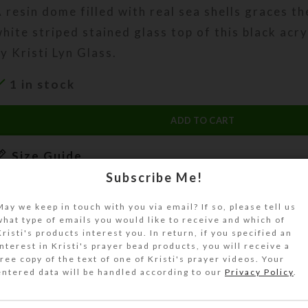
 resin dome filled with real sea shells graces t
hite striped stained glass top of this black ac
y Kristi Lyn Glass.
1 in stock
ADD TO CART
Size Guide
Subscribe Me!
DESCRIPTION
 resin dome filled with real sea shells graces t
May we keep in touch with you via email? If so, please tell us
hite striped stained glass top of this black acry
what type of emails you would like to receive and which of
Kristi's products interest you. In return, if you specified an
UnderCover.
interest in Kristi's prayer bead products, you will receive a
free copy of the text of one of Kristi's prayer videos. Your
his UnderCover is a unique work of art. It will 
entered data will be handled according to our
Privacy Policy
.
eautifully keep your valuables or unmentionable
ut of sight. It will look great on your bathroom