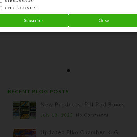
STEEDBEADS
UNDERCOVERS
Subscribe
Close
RECENT BLOG POSTS
New Products: Pill Pod Boxes
July 13, 2025
No Comments
Updated Elko Chamber KLG