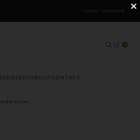
LOGIN / REGISTER
0
TEEDBEADS
ABOUT
CONTACT
 UnderCover