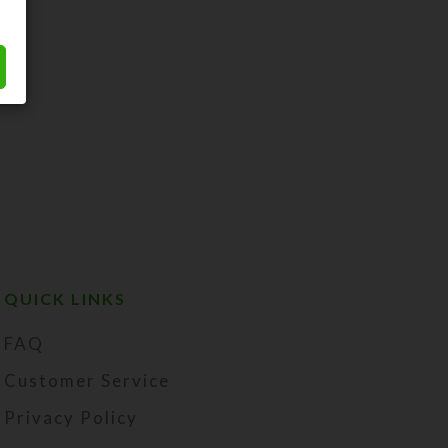
QUICK LINKS
FAQ
Customer Service
Privacy Policy