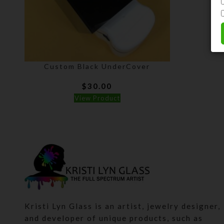
Custom Black UnderCover
$
30.00
View Product
Kristi Lyn Glass is an artist, jewelry designer,
and developer of unique products, such as