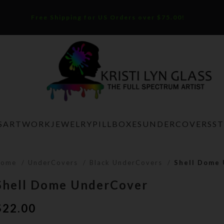
Free Shipping for US Orders over $75.00!
S
ARTWORK
JEWELRY
PILLBOXES
UNDERCOVERS
S
Home
UnderCovers
Black UnderCovers
Shell Dome
Shell Dome UnderCover
$
22.00