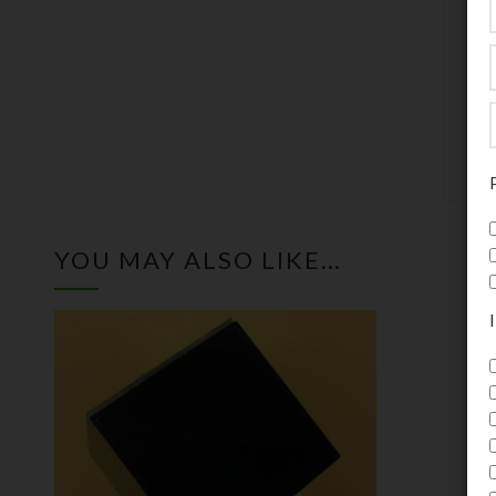
b
a
p
U
YOU MAY ALSO LIKE…