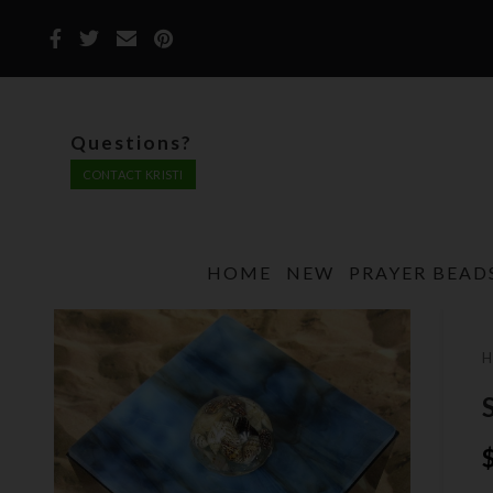
Questions?
CONTACT KRISTI
HOME
NEW
PRAYER BEAD