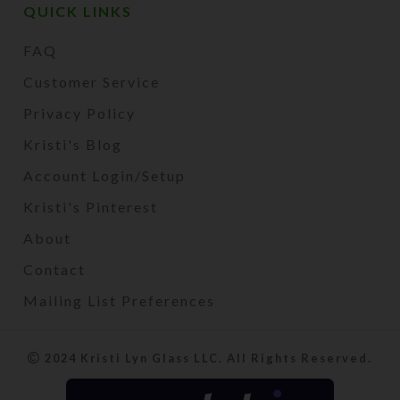
QUICK LINKS
FAQ
Customer Service
Privacy Policy
Kristi's Blog
Account Login/Setup
Kristi's Pinterest
About
Contact
Mailing List Preferences
2024 Kristi Lyn Glass LLC. All Rights Reserved.