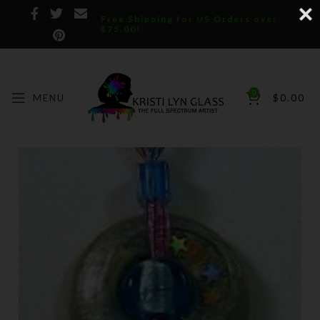
Free Shipping for US Orders over
$75.00!
0
MENU
$
0.00