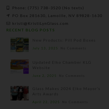
Phone: (775) 738-3520 (No texts)
PO Box 281630, Lamoille, NV 89828-1630
kristi@KristiLynGlass.com
RECENT BLOG POSTS
New Products: Pill Pod Boxes
July 13, 2025
No Comments
Updated Elko Chamber KLG
Website
June 2, 2025
No Comments
Glass Makes 2024 Elko Mayor’s
Arts Awards
April 22, 2025
No Comments