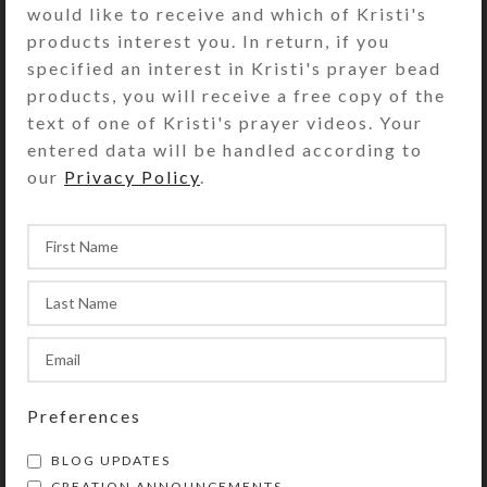
would like to receive and which of Kristi's
Striped furnace glass beads
products interest you. In return, if you
embellish the rainbow fiber that
specified an interest in Kristi's prayer bead
supports the pendant. This type of
products, you will receive a free copy of the
bead also adjusts the necklace
text of one of Kristi's prayer videos. Your
length and weights the necklace tails
entered data will be handled according to
that dangle down your back.
our
Privacy Policy
.
SHIPPING & DELIVERY
Share:
YOU MAY ALSO LIKE…
Preferences
BLOG UPDATES
CREATION ANNOUNCEMENTS