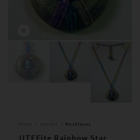
Click to enlarge
Home
Jewelry
Necklaces
UTEEite Rainbow Star