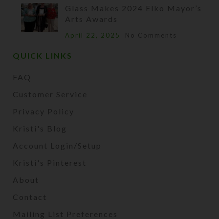
Glass Makes 2024 Elko Mayor’s
Arts Awards
April 22, 2025
No Comments
QUICK LINKS
FAQ
Customer Service
Privacy Policy
Kristi's Blog
Account Login/Setup
Kristi's Pinterest
About
Contact
Mailing List Preferences