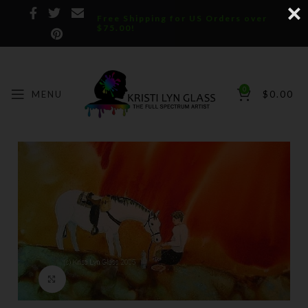
Free Shipping for US Orders over
$75.00!
0
MENU
$
0.00
Click to enlarge