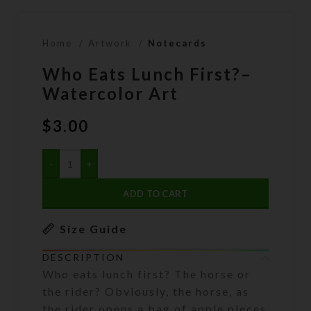
Home
Artwork
Notecards
Who Eats Lunch First?–
Watercolor Art
$
3.00
ADD TO CART
Size Guide
DESCRIPTION
Who eats lunch first? The horse or
the rider? Obviously, the horse, as
the rider opens a bag of apple pieces