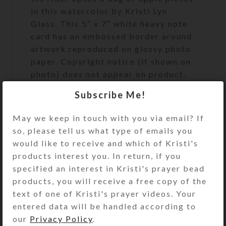
in this watercolor by Kristi Lyn
Glass. This 5″ x 7″ white heavy note
card has an embossed border around
artwork reproduced on glossy photo
paper. Copyright notice (if shown on
photo) does not appear on product.
It is blank inside with a matching
Subscribe Me!
envelope. See the Size Guide for
details.
May we keep in touch with you via email? If
so, please tell us what type of emails you
SHIPPING & DELIVERY
would like to receive and which of Kristi's
products interest you. In return, if you
Share:
specified an interest in Kristi's prayer bead
products, you will receive a free copy of the
text of one of Kristi's prayer videos. Your
YOU MAY ALSO LIKE…
entered data will be handled according to
our
Privacy Policy
.