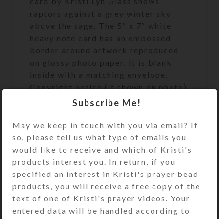
card by Kristi Lyn Glass shows
raptors against a grey winter sky
above the sage. The 5″ x 7″ white
heavy note card has an embossed
border around artwork reproduced
on glossy photo paper. It is blank
inside with a matching envelope.
Copyright notice (if shown on photo)
does not appear on product. See the
Subscribe Me!
Size Guide for details.
May we keep in touch with you via email? If
so, please tell us what type of emails you
SHIPPING & DELIVERY
would like to receive and which of Kristi's
products interest you. In return, if you
Share:
specified an interest in Kristi's prayer bead
products, you will receive a free copy of the
YOU MAY ALSO LIKE…
text of one of Kristi's prayer videos. Your
entered data will be handled according to