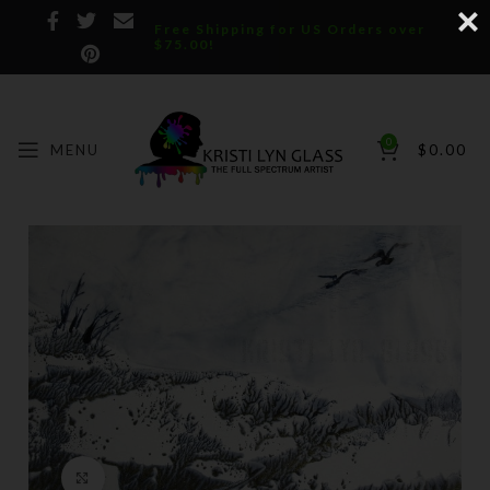
Free Shipping for US Orders over
$75.00!
0
MENU
$
0.00
Click to enlarge