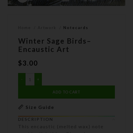
Home
Artwork
Notecards
Winter Sage Birds–
Encaustic Art
$
3.00
ADD TO CART
Size Guide
DESCRIPTION
This encaustic (melted wax) note