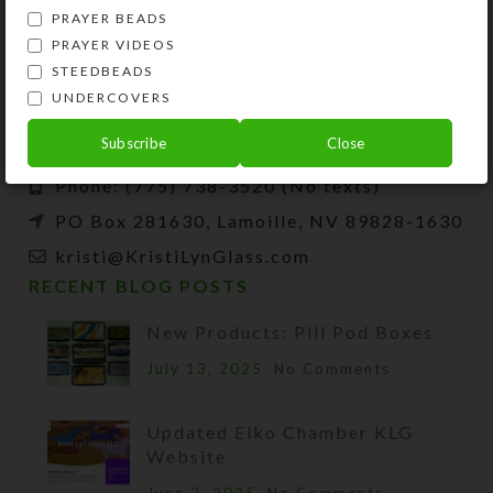
PRAYER BEADS
PRAYER VIDEOS
Kristi Lyn Glass is an artist, jewelry designer,
STEEDBEADS
and developer of unique products, such as
UNDERCOVERS
decorative pill organizers, Protestant prayer
beads, and SteedBeads for horses.
Subscribe
Close
Phone: (775) 738-3520 (No texts)
PO Box 281630, Lamoille, NV 89828-1630
kristi@KristiLynGlass.com
RECENT BLOG POSTS
New Products: Pill Pod Boxes
July 13, 2025
No Comments
Updated Elko Chamber KLG
Website