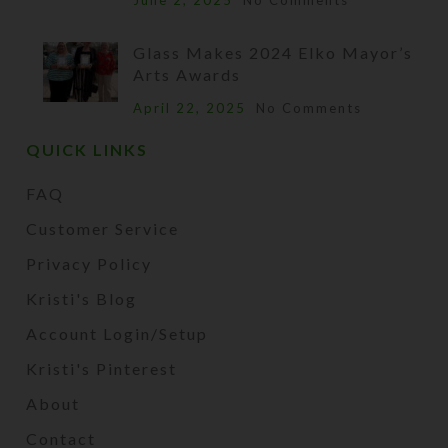
June 2, 2025
No Comments
Glass Makes 2024 Elko Mayor’s
Arts Awards
April 22, 2025
No Comments
QUICK LINKS
FAQ
Customer Service
Privacy Policy
Kristi's Blog
Account Login/Setup
Kristi's Pinterest
About
Contact