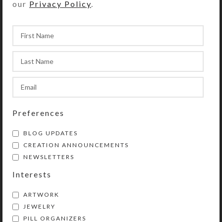
our
Privacy Policy
.
Encaustic Herds–6-
Tryst in the
Note Card Set
Mountains–Encaustic
Preferences
Art
$
17.00
BLOG UPDATES
$
3.00
View Product
CREATION ANNOUNCEMENTS
ADD TO CART
NEWSLETTERS
View Product
Interests
ARTWORK
JEWELRY
PILL ORGANIZERS