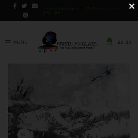
Free Shipping for US Orders over
$75.00!
0
MENU
$
0.00
Click to enlarge