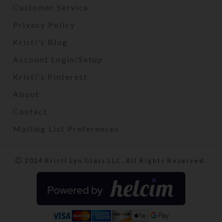
Customer Service
Privacy Policy
Kristi's Blog
Account Login/Setup
Kristi's Pinterest
About
Contact
Mailing List Preferences
2024 Kristi Lyn Glass LLC. All Rights Reserved.