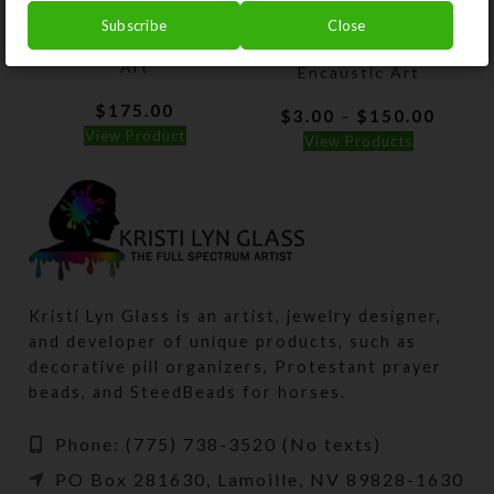
Subscribe
Close
Purple Mesa–Encaustic
Lady of the Glacier–
Art
Encaustic Art
$
175.00
Price
$
3.00
$
150.00
–
range:
View Product
View Products
$3.00
throu
$150.
Kristi Lyn Glass is an artist, jewelry designer,
and developer of unique products, such as
decorative pill organizers, Protestant prayer
beads, and SteedBeads for horses.
Phone: (775) 738-3520 (No texts)
PO Box 281630, Lamoille, NV 89828-1630