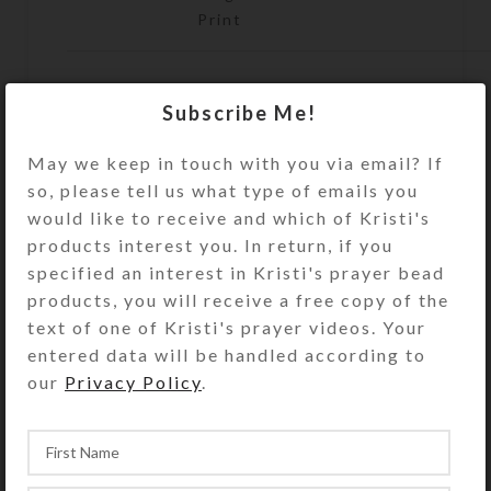
Print
Subscribe Me!
ADD TO CART
May we keep in touch with you via email? If
Size Guide
so, please tell us what type of emails you
DESCRIPTION
would like to receive and which of Kristi's
This print of encaustic (melted wax)
products interest you. In return, if you
artwork by Kristi Lyn Glass shows
specified an interest in Kristi's prayer bead
two raptors against a grey winter
products, you will receive a free copy of the
sky above the sage. Reproduction is
text of one of Kristi's prayer videos. Your
by inkjet printer to create an open
entered data will be handled according to
edition print on glossy photo paper,
our
Privacy Policy
.
suitable for framing. Prints have UV
protective coating. Note cards are
blank inside with matching
envelopes. Copyright notice (if