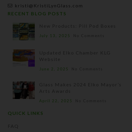
kristi@KristiLynGlass.com
RECENT BLOG POSTS
New Products: Pill Pod Boxes
July 13, 2025
No Comments
Updated Elko Chamber KLG
Website
June 2, 2025
No Comments
Glass Makes 2024 Elko Mayor’s
Arts Awards
April 22, 2025
No Comments
QUICK LINKS
FAQ