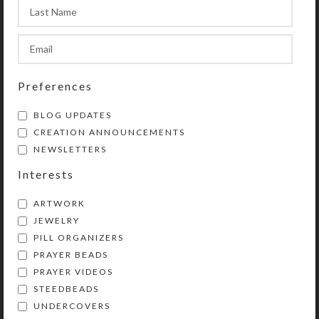
shown on photo) does not appear on
product. See the Size Guide for more
information.
Preferences
SHIPPING & DELIVERY
BLOG UPDATES
Share:
CREATION ANNOUNCEMENTS
NEWSLETTERS
YOU MAY ALSO LIKE…
Interests
ARTWORK
JEWELRY
PILL ORGANIZERS
PRAYER BEADS
PRAYER VIDEOS
STEEDBEADS
UNDERCOVERS