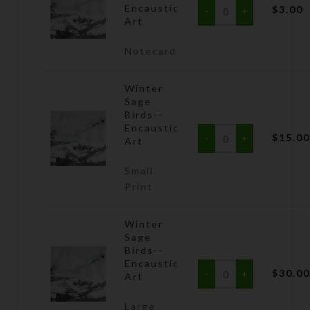
Encaustic
$
3.00
Art
Notecard
Winter
Sage
Birds--
Encaustic
$
15.0
Art
Small
Print
Winter
Sage
Birds--
Encaustic
$
30.0
Art
Large