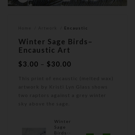
Home
Artwork
Encaustic
Winter Sage Birds–
Encaustic Art
Price
$
3.00
–
$
30.00
range:
This print of encaustic (melted wax)
$3.00
through
artwork by Kristi Lyn Glass shows
$30.00
two raptors against a grey winter
sky above the sage.
Winter
Sage
Birds--