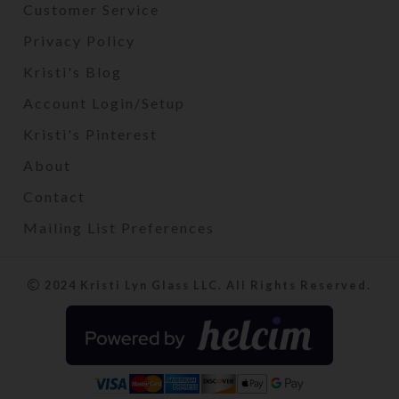
Customer Service
Privacy Policy
Kristi's Blog
Account Login/Setup
Kristi's Pinterest
About
Contact
Mailing List Preferences
2024 Kristi Lyn Glass LLC. All Rights Reserved.