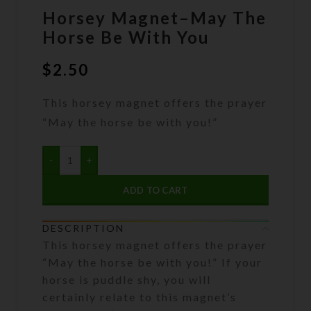
Horsey Magnet–May The
Horse Be With You
$
2.50
This horsey magnet offers the prayer
“May the horse be with you!”
ADD TO CART
DESCRIPTION
This horsey magnet offers the prayer
“May the horse be with you!” If your
horse is puddle shy, you will
certainly relate to this magnet’s