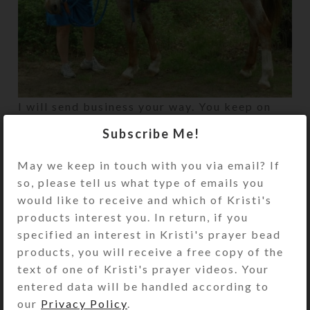
I will send business your way. You keep on
making beauty–we need it in this ol’ world.
Subscribe Me!
May we keep in touch with you via email? If
Newer
Older
so, please tell us what type of emails you
would like to receive and which of Kristi's
products interest you. In return, if you
specified an interest in Kristi's prayer bead
products, you will receive a free copy of the
text of one of Kristi's prayer videos. Your
entered data will be handled according to
our
Privacy Policy
.