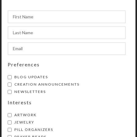
Preferences
BLOG UPDATES
CREATION ANNOUNCEMENTS
NEWSLETTERS
Interests
ARTWORK
JEWELRY
PILL ORGANIZERS
PRAYER BEADS