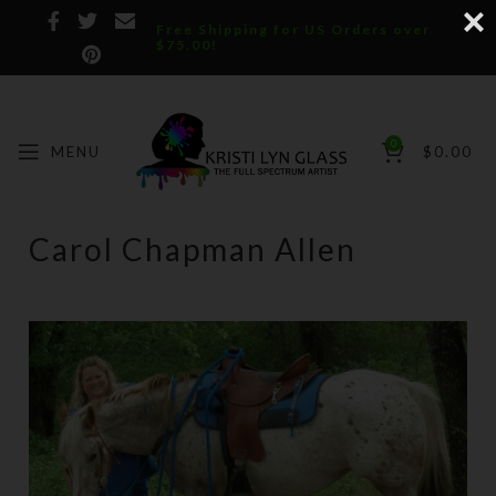
Free Shipping for US Orders over
$75.00!
0
MENU
$
0.00
Carol Chapman Allen