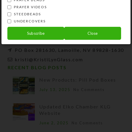
Kristi Lyn Glass is an artist, jewelry designer,
PRAYER VIDEOS
and developer of unique products, such as
STEEDBEADS
decorative pill organizers, Protestant prayer
UNDERCOVERS
beads, and SteedBeads for horses.
Subscribe
Close
Phone: (775) 738-3520 (No texts)
PO Box 281630, Lamoille, NV 89828-1630
kristi@KristiLynGlass.com
RECENT BLOG POSTS
New Products: Pill Pod Boxes
July 13, 2025
No Comments
Updated Elko Chamber KLG
Website
June 2, 2025
No Comments