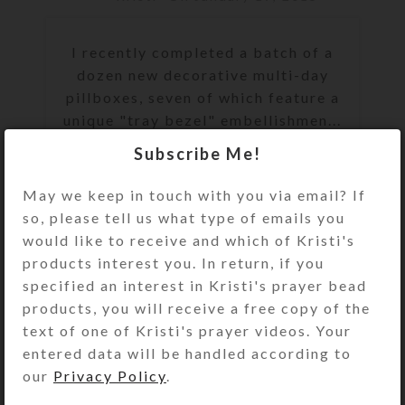
I recently completed a batch of a
dozen new decorative multi-day
pillboxes, seven of which feature a
unique "tray bezel" embellishmen...
Subscribe Me!
CONTINUE READING
May we keep in touch with you via email? If
so, please tell us what type of emails you
would like to receive and which of Kristi's
products interest you. In return, if you
specified an interest in Kristi's prayer bead
products, you will receive a free copy of the
text of one of Kristi's prayer videos. Your
entered data will be handled according to
our
Privacy Policy
.