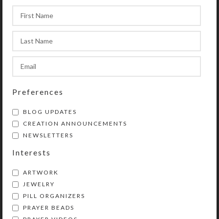
Preferences
BLOG UPDATES
CREATION ANNOUNCEMENTS
NEWSLETTERS
Interests
ARTWORK
JEWELRY
PILL ORGANIZERS
PRAYER BEADS
Kristi Lyn Glass is an artist, jewelry designer,