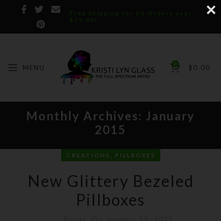
Free Shipping for US Orders over
$75.00!
0
MENU
$
0.00
Monthly Archives: January
2015
,
CREATIONS
PILLBOXES
New Glittery Bezeled
Pillboxes
Kristi
On January 19, 2015