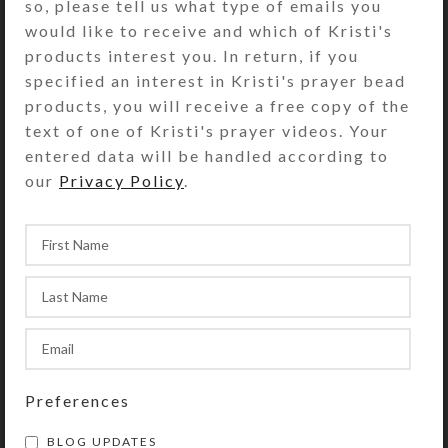
so, please tell us what type of emails you
I recently entered three new fine
would like to receive and which of Kristi's
art works in the Elko County Art
products interest you. In return, if you
Club Annual Show at the
specified an interest in Kristi's prayer bead
Northeastern Nevada Museum in
products, you will receive a free copy of the
Elko, NV. On...
text of one of Kristi's prayer videos. Your
CONTINUE READING
entered data will be handled according to
our
Privacy Policy
.
Preferences
BLOG UPDATES