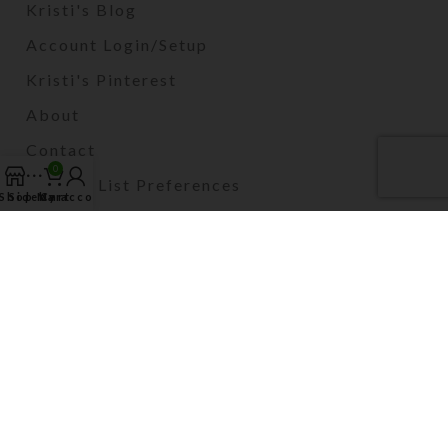
Kristi's Blog
Account Login/Setup
Kristi's Pinterest
About
Contact
0
Mailing List Preferences
Shop
Sidebar
My account
Cart
2024 Kristi Lyn Glass LLC. All Rights Reserved.