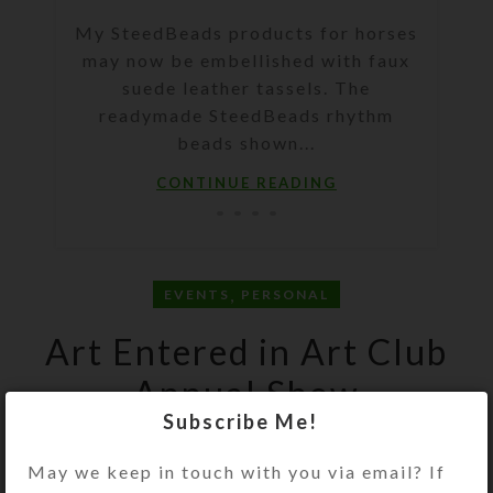
My SteedBeads products for horses
may now be embellished with faux
suede leather tassels. The
readymade SteedBeads rhythm
beads shown...
CONTINUE READING
,
EVENTS
PERSONAL
Art Entered in Art Club
Annual Show
Subscribe Me!
Kristi
On March 27, 2014
May we keep in touch with you via email? If