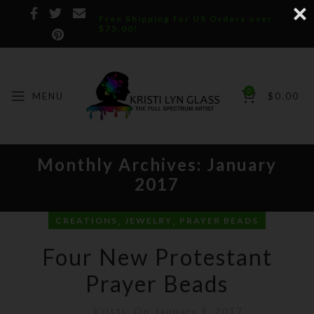
Free Shipping for US Orders over
$75.00!
0
MENU
$
0.00
Monthly Archives: January
2017
,
,
CREATIONS
JEWELRY
PRAYER BEADS
Four New Protestant
Prayer Beads
Kristi
On January 9, 2017