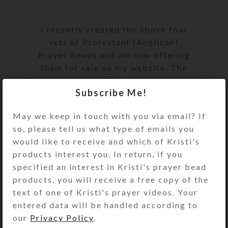
I recently created the above four
sets of Protestant (Anglican)
Prayer Beads and am now offering
them for sale on my website. The
fir...
Subscribe Me!
CONTINUE READING
May we keep in touch with you via email? If
so, please tell us what type of emails you
would like to receive and which of Kristi's
products interest you. In return, if you
specified an interest in Kristi's prayer bead
products, you will receive a free copy of the
text of one of Kristi's prayer videos. Your
entered data will be handled according to
our
Privacy Policy
.