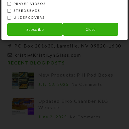
Kristi Lyn Glass is an artist, jewelry designer,
PRAYER VIDEOS
and developer of unique products, such as
STEEDBEADS
decorative pill organizers, Protestant prayer
UNDERCOVERS
beads, and SteedBeads for horses.
Subscribe
Close
Phone: (775) 738-3520 (No texts)
PO Box 281630, Lamoille, NV 89828-1630
kristi@KristiLynGlass.com
RECENT BLOG POSTS
New Products: Pill Pod Boxes
July 13, 2025
No Comments
Updated Elko Chamber KLG
Website
June 2, 2025
No Comments