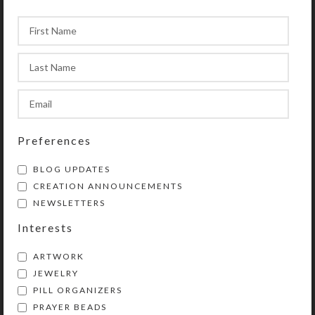
Preferences
BLOG UPDATES
CREATION ANNOUNCEMENTS
NEWSLETTERS
Interests
ARTWORK
JEWELRY
PILL ORGANIZERS
PRAYER BEADS