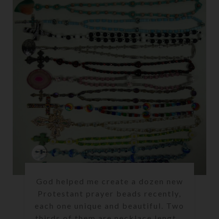
God helped me create a dozen new
Protestant prayer beads recently,
each one unique and beautiful. Two
thirds of them are necklace lengt...