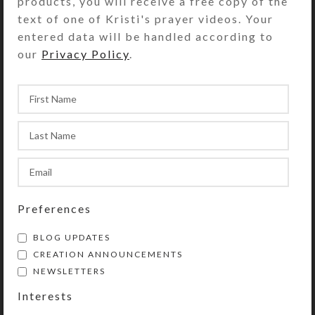
products, you will receive a free copy of the
text of one of Kristi's prayer videos. Your
entered data will be handled according to
our
Privacy Policy
.
I've now sold all my Model Horse
SteedBeads™ rhythm beads, so I've
Preferences
decided to retire this line of
products. I started making
BLOG UPDATES
SteedBeads...
CREATION ANNOUNCEMENTS
NEWSLETTERS
CONTINUE READING
Interests