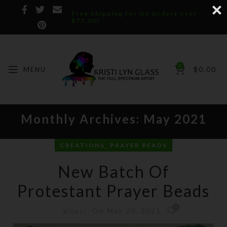
Free Shipping for US Orders over
$75.00!
0
MENU
$
0.00
Monthly Archives: May 2021
,
CREATIONS
PRAYER BEADS
New Batch Of
Protestant Prayer Beads
0
On May 20, 2021
Kristi