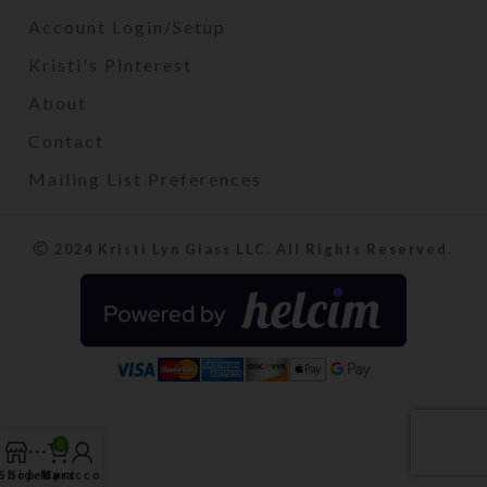
Account Login/Setup
Kristi's Pinterest
About
Contact
Mailing List Preferences
2024 Kristi Lyn Glass LLC. All Rights Reserved.
0
Shop
Sidebar
My account
Cart