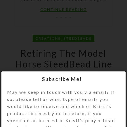
CONTINUE READING
,
CREATIONS
STEEDBEADS
Retiring The Model
Horse SteedBead Line
0
On May 15, 2021
Kristi
Subscribe Me!
May we keep in touch with you via email? If
so, please tell us what type of emails you
would like to receive and which of Kristi's
products interest you. In return, if you
specified an interest in Kristi's prayer bead