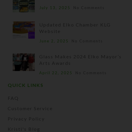
July 13, 2025
No Comments
Updated Elko Chamber KLG
Website
June 2, 2025
No Comments
Glass Makes 2024 Elko Mayor’s
Arts Awards
April 22, 2025
No Comments
QUICK LINKS
FAQ
Customer Service
Privacy Policy
Kristi's Blog