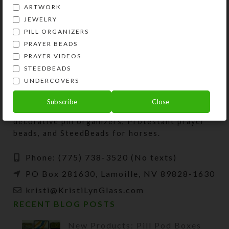
ARTWORK
JEWELRY
PILL ORGANIZERS
PRAYER BEADS
PRAYER VIDEOS
STEEDBEADS
UNDERCOVERS
Kristi Lyn Glass is an artist, jewelry designer,
Subscribe
Close
and developer of unique products, such as
decorative pill organizers, Protestant prayer
beads, and SteedBeads for horses.
Phone: (775) 738-3520 (No texts)
PO Box 281630, Lamoille, NV 89828-1630
kristi@KristiLynGlass.com
RECENT BLOG POSTS
New Products: Pill Pod Boxes