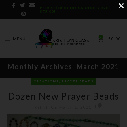
Free Shipping for US Orders over
$75.00!
0
MENU
$
0.00
Monthly Archives: March 2021
,
CREATIONS
PRAYER BEADS
Dozen New Prayer Beads
0
On March 1, 2021
Kristi