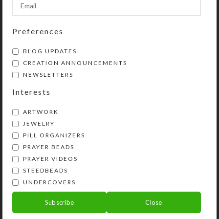
Preferences
BLOG UPDATES
CREATION ANNOUNCEMENTS
NEWSLETTERS
Interests
ARTWORK
JEWELRY
PILL ORGANIZERS
PRAYER BEADS
Kristi Lyn Glass is an artist, jewelry designer,
PRAYER VIDEOS
and developer of unique products, such as
STEEDBEADS
decorative pill organizers, Protestant prayer
UNDERCOVERS
beads, and SteedBeads for horses.
Subscribe
Close
Phone: (775) 738-3520 (No texts)