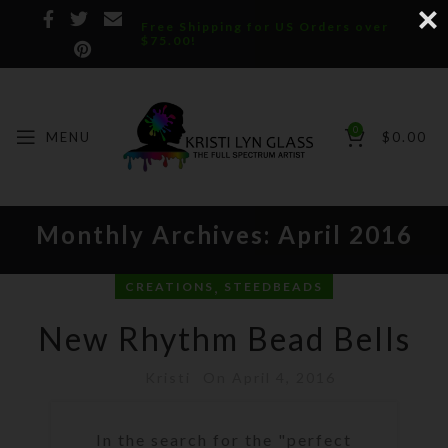
Free Shipping for US Orders over
$75.00!
0
MENU
$
0.00
Monthly Archives: April 2016
,
CREATIONS
STEEDBEADS
New Rhythm Bead Bells
Kristi
On April 4, 2016
In the search for the "perfect