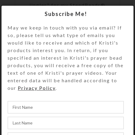
jingles" for my SteedBeads®
Rhythm Beads for horses, I always
Subscribe Me!
seek bells that are both durable
May we keep in touch with you via email? If
and ple...
so, please tell us what type of emails you
CONTINUE READING
would like to receive and which of Kristi's
products interest you. In return, if you
specified an interest in Kristi's prayer bead
products, you will receive a free copy of the
text of one of Kristi's prayer videos. Your
entered data will be handled according to
our
Privacy Policy
.