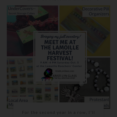
For the second year in a row, I'll