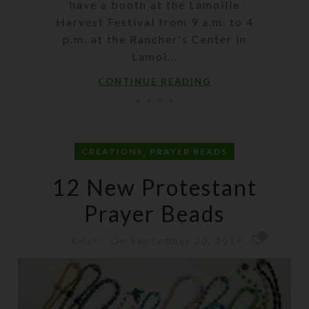
have a booth at the Lamoille
Harvest Festival from 9 a.m. to 4
p.m. at the Rancher's Center in
Lamoi...
CONTINUE READING
,
CREATIONS
PRAYER BEADS
12 New Protestant
Prayer Beads
0
On September 20, 2019
Kristi