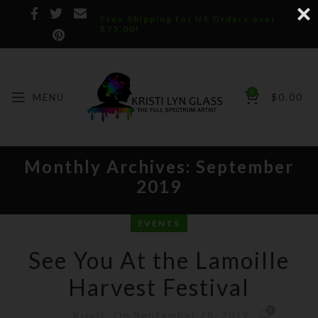
Free Shipping for US Orders over
$75.00!
0
MENU
$
0.00
Monthly Archives: September
2019
EVENTS
See You At the Lamoille
Harvest Festival
0
On September 28, 2019
Kristi