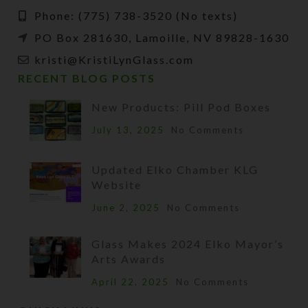
Phone: (775) 738-3520 (No texts)
PO Box 281630, Lamoille, NV 89828-1630
kristi@KristiLynGlass.com
RECENT BLOG POSTS
New Products: Pill Pod Boxes
July 13, 2025
No Comments
Updated Elko Chamber KLG
Website
June 2, 2025
No Comments
Glass Makes 2024 Elko Mayor’s
Arts Awards
April 22, 2025
No Comments