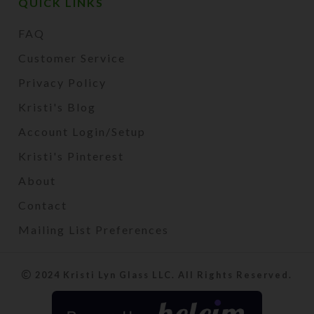
QUICK LINKS
FAQ
Customer Service
Privacy Policy
Kristi's Blog
Account Login/Setup
Kristi's Pinterest
About
Contact
Mailing List Preferences
2024 Kristi Lyn Glass LLC. All Rights Reserved.