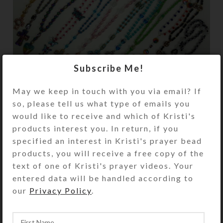
Subscribe Me!
I recently completed a dozen new
May we keep in touch with you via email? If
Anglican prayer beads and added
so, please tell us what type of emails you
them to my website. Some of these
would like to receive and which of Kristi's
unique offerings feature glitzy new
products interest you. In return, if you
...
specified an interest in Kristi's prayer bead
CONTINUE READING
products, you will receive a free copy of the
text of one of Kristi's prayer videos. Your
entered data will be handled according to
our
Privacy Policy
.
,
CREATIONS
PILLBOXES