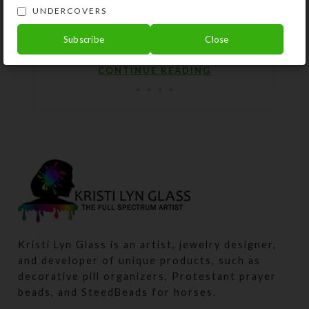
posted them for sale on my website.
UNDERCOVERS
These include several with dichroic
Subscribe
Close
g...
CONTINUE READING
Kristi Lyn Glass is an artist, jewelry designer,
and developer of unique products, such as
decorative pill organizers, Protestant prayer
beads, and SteedBeads for horses.