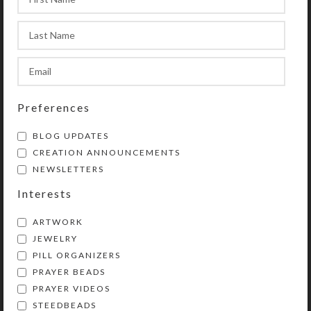
13 New Decorative Pill
Organizers
0
On September 2, 2019
Kristi
Preferences
BLOG UPDATES
CREATION ANNOUNCEMENTS
NEWSLETTERS
Interests
ARTWORK
JEWELRY
PILL ORGANIZERS
PRAYER BEADS
I recently completed 13 new
PRAYER VIDEOS
decorative pill organizers and
STEEDBEADS