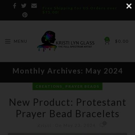
Free Shipping for US Orders over
$75.00!
0
MENU
$
0.00
Monthly Archives: May 2024
,
CREATIONS
PRAYER BEADS
New Product: Protestant
Prayer Bead Bracelets
0
On May 23, 2024
Kristi