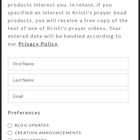
bracelet! I recently designed these
products interest you. In return, if you
to offer in addit...
specified an interest in Kristi's prayer bead
products, you will receive a free copy of the
CONTINUE READING
text of one of Kristi's prayer videos. Your
entered data will be handled according to
our
Privacy Policy
.
Preferences
BLOG UPDATES
CREATION ANNOUNCEMENTS