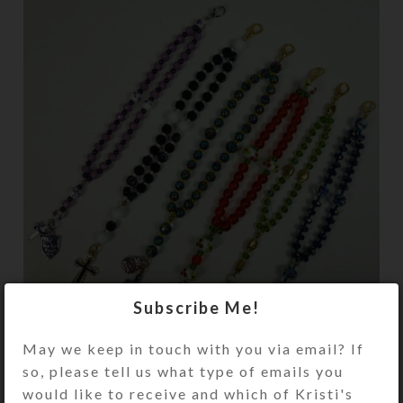
Subscribe Me!
May we keep in touch with you via email? If
Now you may wear a full set of
so, please tell us what type of emails you
Protestant prayer beads as a
would like to receive and which of Kristi's