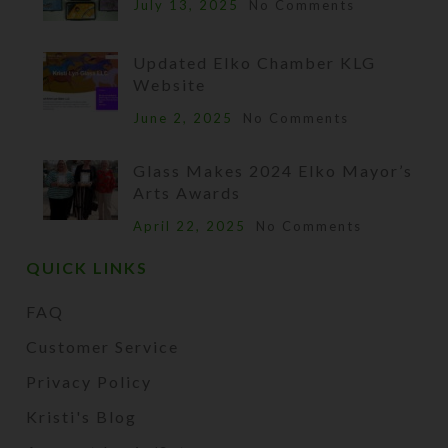
July 13, 2025
No Comments
Updated Elko Chamber KLG
Website
June 2, 2025
No Comments
Glass Makes 2024 Elko Mayor’s
Arts Awards
April 22, 2025
No Comments
QUICK LINKS
FAQ
Customer Service
Privacy Policy
Kristi's Blog