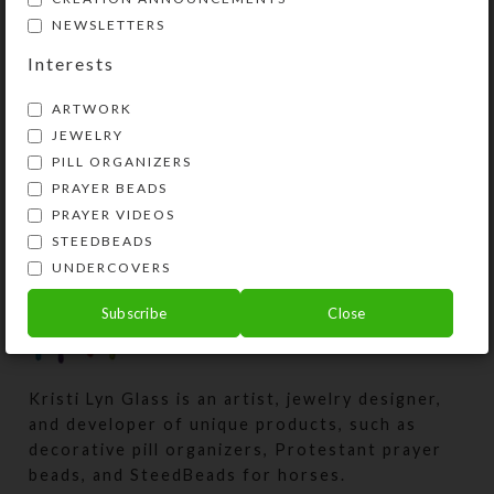
week and made several more
NEWSLETTERS
UTEEite embellishments. This time
Interests
I used e...
ARTWORK
CONTINUE READING
JEWELRY
PILL ORGANIZERS
PRAYER BEADS
PRAYER VIDEOS
STEEDBEADS
UNDERCOVERS
Subscribe
Close
Kristi Lyn Glass is an artist, jewelry designer,
and developer of unique products, such as
decorative pill organizers, Protestant prayer
beads, and SteedBeads for horses.