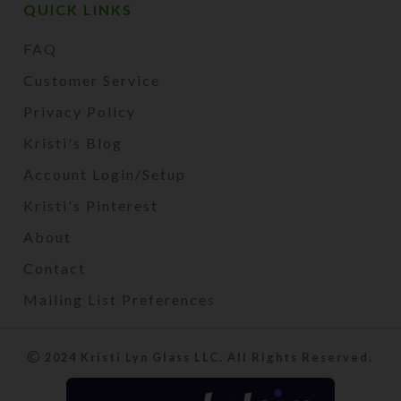
QUICK LINKS
FAQ
Customer Service
Privacy Policy
Kristi's Blog
Account Login/Setup
Kristi's Pinterest
About
Contact
Mailing List Preferences
2024 Kristi Lyn Glass LLC. All Rights Reserved.