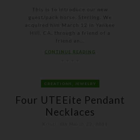
This is to introduce our new
guest/pack horse, Sterling. We
acquired him March 12 in Yankee
Hill, CA, through a friend of a
friend an...
CONTINUE READING
,
CREATIONS
JEWELRY
Four UTEEite Pendant
Necklaces
Kristi
On March 22, 2011