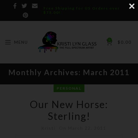
Free Shipping for US Orders over
$75.00!
0
MENU
$
0.00
Monthly Archives: March 2011
PERSONAL
Our New Horse:
Sterling!
Kristi
On March 22, 2011