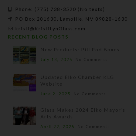
Phone: (775) 738-3520 (No texts)
PO Box 281630, Lamoille, NV 89828-1630
kristi@KristiLynGlass.com
RECENT BLOG POSTS
New Products: Pill Pod Boxes
July 13, 2025
No Comments
Updated Elko Chamber KLG
Website
June 2, 2025
No Comments
Glass Makes 2024 Elko Mayor’s
Arts Awards
April 22, 2025
No Comments