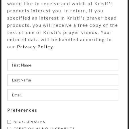
would like to receive and which of Kristi's
was visiting me last week, she
products interest you. In return, if you
asked me to make some earrings to
specified an interest in Kristi's prayer bead
match some of her jewelry. In that
products, you will receive a free copy of the
s...
text of one of Kristi's prayer videos. Your
CONTINUE READING
entered data will be handled according to
our
Privacy Policy
.
CREATIONS
More UTEEite
Embellishments
Kristi
On March 5, 2011
Preferences
I had another UTEE (Ultra Thick
BLOG UPDATES
Embossing Enamel) play day this
CREATION ANNOUNCEMENTS