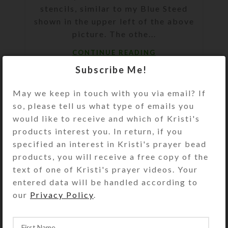
stencils, similar to my Blue Steed
shown in the upper left of the above
picture. The othe...
CONTINUE READING
Subscribe Me!
May we keep in touch with you via email? If
so, please tell us what type of emails you
would like to receive and which of Kristi's
products interest you. In return, if you
specified an interest in Kristi's prayer bead
products, you will receive a free copy of the
text of one of Kristi's prayer videos. Your
entered data will be handled according to
our
Privacy Policy
.