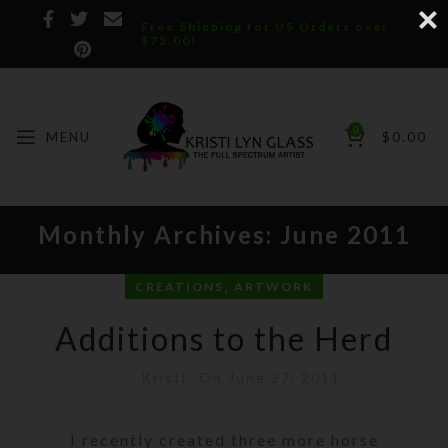
Free Shipping for US Orders over
$75.00!
0
MENU
$
0.00
Monthly Archives: June 2011
,
CREATIONS
ARTWORK
Additions to the Herd
Kristi
On June 27, 2011
I recently created three more horse