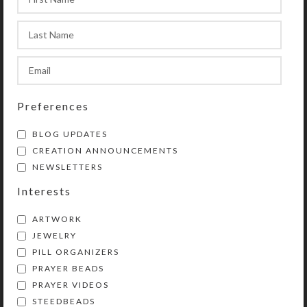
Preferences
BLOG UPDATES
CREATION ANNOUNCEMENTS
NEWSLETTERS
Interests
ARTWORK
JEWELRY
PILL ORGANIZERS
PRAYER BEADS
Kristi Lyn Glass is an artist, jewelry designer,
PRAYER VIDEOS
and developer of unique products, such as
STEEDBEADS