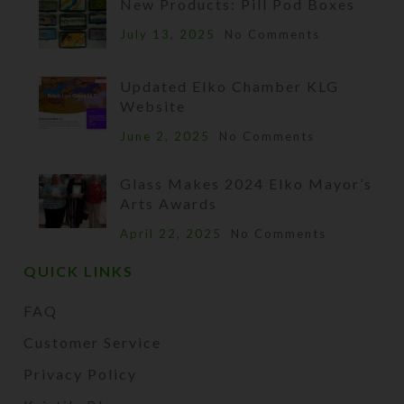
New Products: Pill Pod Boxes
July 13, 2025
No Comments
Updated Elko Chamber KLG
Website
June 2, 2025
No Comments
Glass Makes 2024 Elko Mayor’s
Arts Awards
April 22, 2025
No Comments
QUICK LINKS
FAQ
Customer Service
Privacy Policy