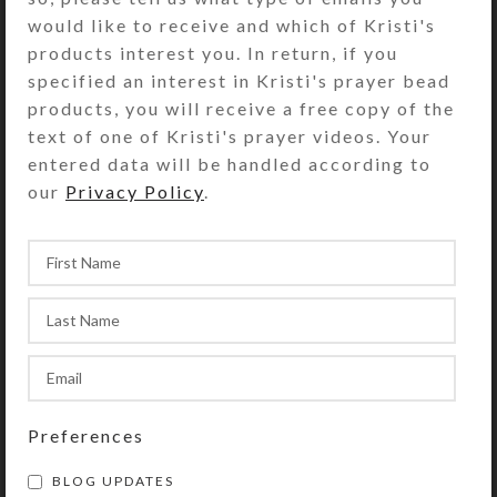
At a craft store on a recent trip to
would like to receive and which of Kristi's
Boise, Idaho, I saw a fabric quilt
products interest you. In return, if you
panel of a dramatic castle that had
specified an interest in Kristi's prayer bead
been ...
products, you will receive a free copy of the
text of one of Kristi's prayer videos. Your
CONTINUE READING
entered data will be handled according to
our
Privacy Policy
.
Preferences
BLOG UPDATES