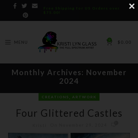
Free Shipping for US Orders over
$75.00!
0
MENU
$
0.00
Monthly Archives: November
2024
,
CREATIONS
ARTWORK
Four Glittered Castles
0
On November 29, 2024
Kristi