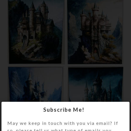
Subscribe Me!
May we keep in touch with you via email? If
so, please tell us what type of emails you