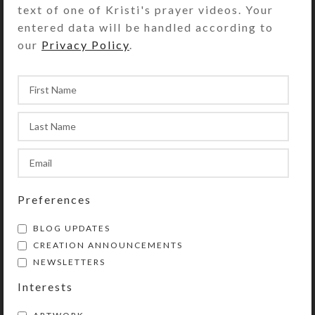
text of one of Kristi's prayer videos. Your
entered data will be handled according to
our
Privacy Policy
.
Preferences
BLOG UPDATES
CREATION ANNOUNCEMENTS
NEWSLETTERS
Interests