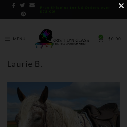
Free Shipping for US Orders over
$75.00!
0
MENU
$
0.00
Laurie B.