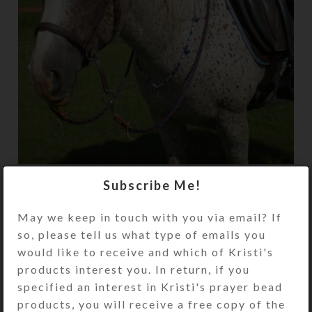
My Canadian horse, Patches, sports his
Subscribe Me!
custom SteedBeads. The quality and
creativity of the beads is far superior to any
May we keep in touch with you via email? If
others I’ve seen.
so, please tell us what type of emails you
would like to receive and which of Kristi's
products interest you. In return, if you
Newer
Older
specified an interest in Kristi's prayer bead
products, you will receive a free copy of the