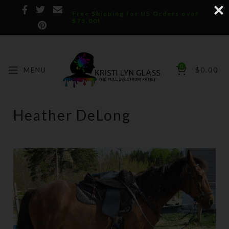
Free Shipping for US Orders over
$75.00!
0
MENU
$
0.00
Heather DeLong