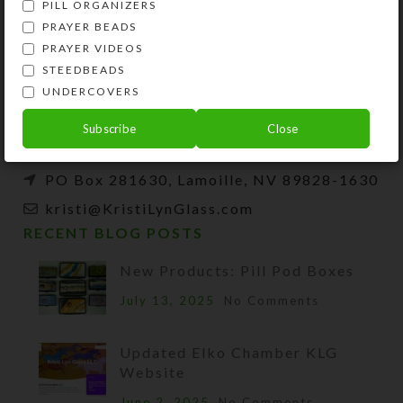
PILL ORGANIZERS
PRAYER BEADS
Kristi Lyn Glass is an artist, jewelry designer,
PRAYER VIDEOS
and developer of unique products, such as
STEEDBEADS
decorative pill organizers, Protestant prayer
UNDERCOVERS
beads, and SteedBeads for horses.
Subscribe
Close
Phone: (775) 738-3520 (No texts)
PO Box 281630, Lamoille, NV 89828-1630
kristi@KristiLynGlass.com
RECENT BLOG POSTS
New Products: Pill Pod Boxes
July 13, 2025
No Comments
Updated Elko Chamber KLG
Website
June 2, 2025
No Comments