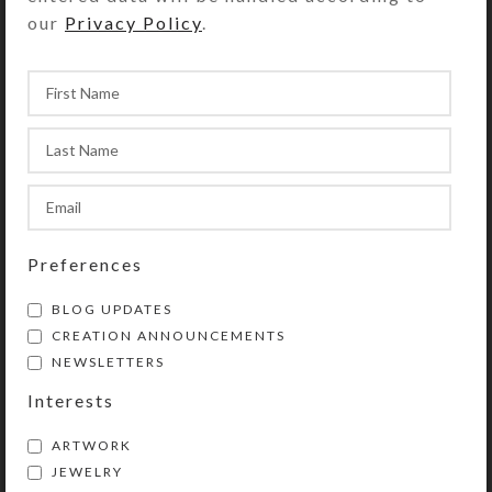
our
Privacy Policy
.
Preferences
BLOG UPDATES
CREATION ANNOUNCEMENTS
NEWSLETTERS
Interests
ARTWORK
JEWELRY