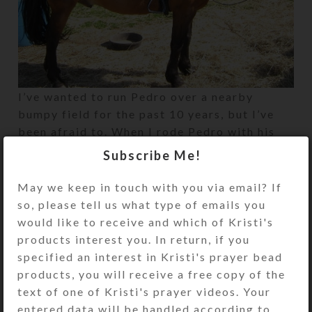
I’ve wanted to run Pedro over a nearby
bumpy field for the past 10 years, but I’ve
been afraid to. When I rode Pedro with his
SteedBeads on for the first time, it was
Subscribe Me!
magical. We were brave!
May we keep in touch with you via email? If
so, please tell us what type of emails you
Newer
Older
would like to receive and which of Kristi's
products interest you. In return, if you
specified an interest in Kristi's prayer bead
products, you will receive a free copy of the
text of one of Kristi's prayer videos. Your
entered data will be handled according to