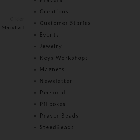
Creations
Older
Customer Stories
 Marshall
Events
Jewelry
Keys Workshops
Magnets
Newsletter
Personal
Pillboxes
Prayer Beads
SteedBeads