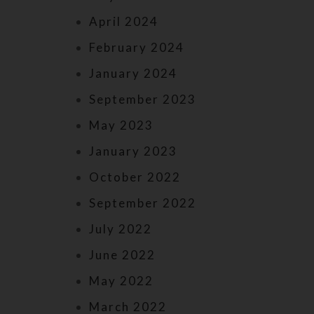
April 2024
February 2024
January 2024
September 2023
May 2023
January 2023
October 2022
September 2022
July 2022
June 2022
May 2022
March 2022