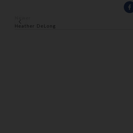
Newer
Heather DeLong