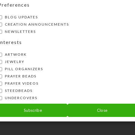
Preferences
BLOG UPDATES
CREATION ANNOUNCEMENTS
NEWSLETTERS
Interests
ARTWORK
JEWELRY
PILL ORGANIZERS
PRAYER BEADS
PRAYER VIDEOS
STEEDBEADS
UNDERCOVERS
Subscribe
Close