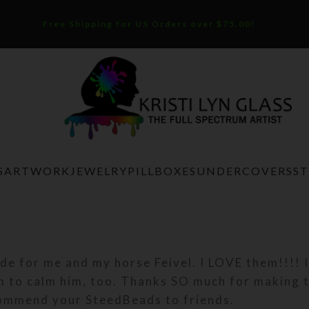
Free Shipping for US Orders over $75.00!
S
ARTWORK
JEWELRY
PILLBOXES
UNDERCOVERS
S
e for me and my horse Feivel. I LOVE them!!!! I
m to calm him, too. Thanks SO much for making 
commend your SteedBeads to friends.