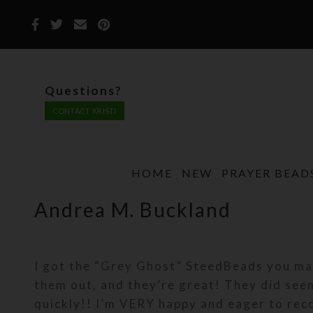
Questions?
CONTACT KRISTI
HOME
NEW
PRAYER BEAD
Andrea M. Buckland
I got the “Grey Ghost” SteedBeads you mad
them out, and they’re great! They did see
quickly!! I’m VERY happy and eager to re