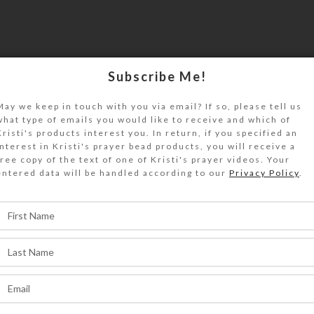
Subscribe Me!
May we keep in touch with you via email? If so, please tell us
what type of emails you would like to receive and which of
Kristi's products interest you. In return, if you specified an
interest in Kristi's prayer bead products, you will receive a
free copy of the text of one of Kristi's prayer videos. Your
entered data will be handled according to our
Privacy Policy
.