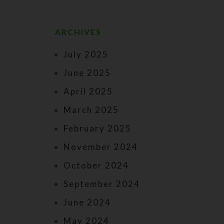
ARCHIVES
July 2025
June 2025
April 2025
March 2025
February 2025
November 2024
October 2024
September 2024
June 2024
May 2024