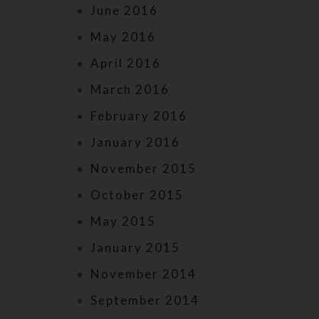
June 2016
May 2016
April 2016
March 2016
February 2016
January 2016
November 2015
October 2015
May 2015
January 2015
November 2014
September 2014