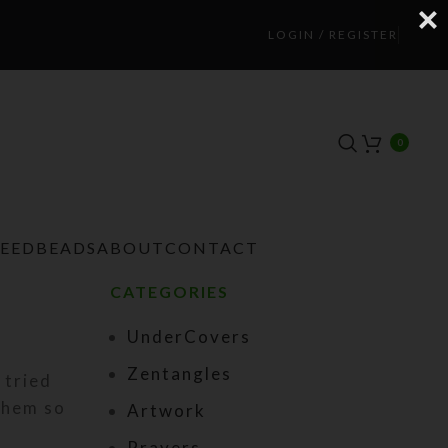
LOGIN / REGISTER
0
TEEDBEADS
ABOUT
CONTACT
CATEGORIES
UnderCovers
Zentangles
 tried
them so
Artwork
Prayers