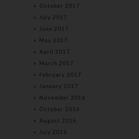
October 2017
July 2017
June 2017
May 2017
April 2017
March 2017
February 2017
January 2017
November 2016
October 2016
August 2016
July 2016