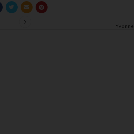
Yvonne