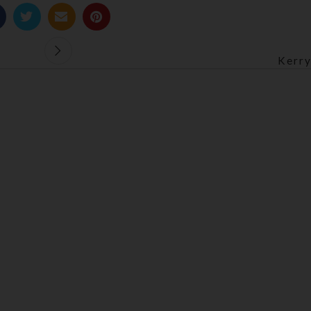
Kerry