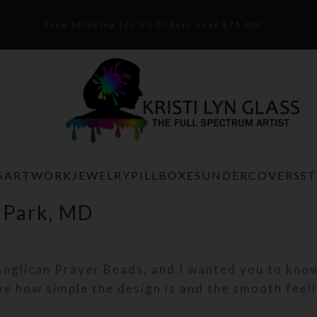
Free Shipping for US Orders over $75.00!
S
ARTWORK
JEWELRY
PILLBOXES
UNDERCOVERS
S
 Park, MD
Anglican Prayer Beads, and I wanted you to know
ve how simple the design is and the smooth feel