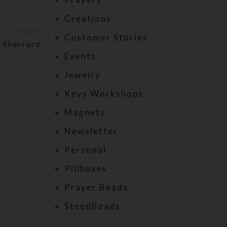
Creations
Older
Customer Stories
 Sherrard
Events
Jewelry
Keys Workshops
Magnets
Newsletter
Personal
Pillboxes
Prayer Beads
SteedBeads