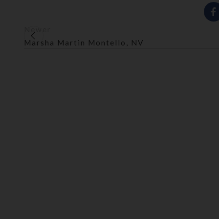
Newer
Marsha Martin Montello, NV