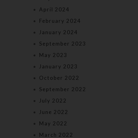
April 2024
February 2024
January 2024
September 2023
May 2023
January 2023
October 2022
September 2022
July 2022
June 2022
May 2022
March 2022