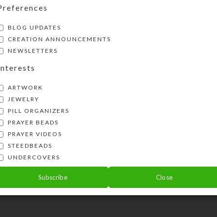
Preferences
BLOG UPDATES
CREATION ANNOUNCEMENTS
NEWSLETTERS
Interests
ARTWORK
JEWELRY
PILL ORGANIZERS
PRAYER BEADS
PRAYER VIDEOS
STEEDBEADS
UNDERCOVERS
Subscribe
Close