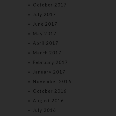
October 2017
July 2017
June 2017
May 2017
April 2017
March 2017
February 2017
January 2017
November 2016
October 2016
August 2016
July 2016