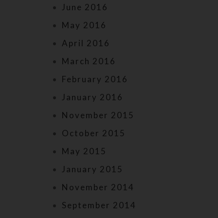
June 2016
May 2016
April 2016
March 2016
February 2016
January 2016
November 2015
October 2015
May 2015
January 2015
November 2014
September 2014