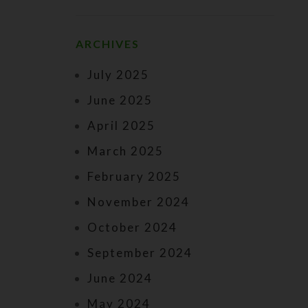
ARCHIVES
July 2025
June 2025
April 2025
March 2025
February 2025
November 2024
October 2024
September 2024
June 2024
May 2024