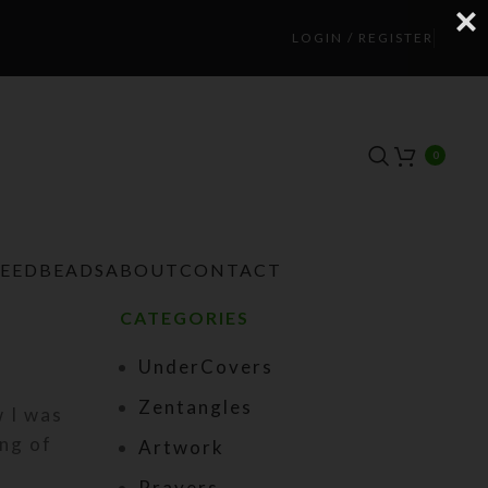
LOGIN / REGISTER
0
TEEDBEADS
ABOUT
CONTACT
CATEGORIES
UnderCovers
Zentangles
 I was
ing of
Artwork
Prayers