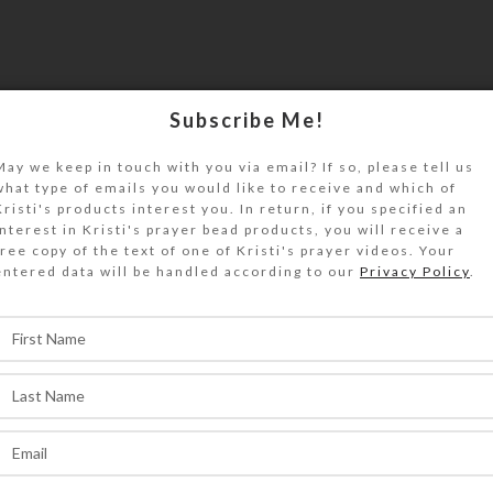
Subscribe Me!
May we keep in touch with you via email? If so, please tell us
what type of emails you would like to receive and which of
Kristi's products interest you. In return, if you specified an
interest in Kristi's prayer bead products, you will receive a
free copy of the text of one of Kristi's prayer videos. Your
entered data will be handled according to our
Privacy Policy
.