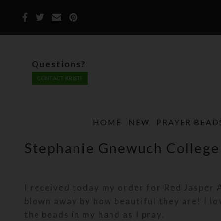
Questions?
CONTACT KRISTI
HOME
NEW
PRAYER BEAD
Stephanie Gnewuch College
I received today my order for Red Jasper 
blown away by how beautiful they are! I lo
the beads in my hand as I pray.