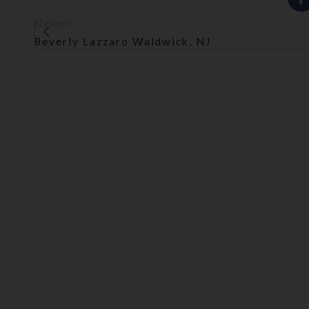
Newer
Beverly Lazzaro Waldwick, NJ