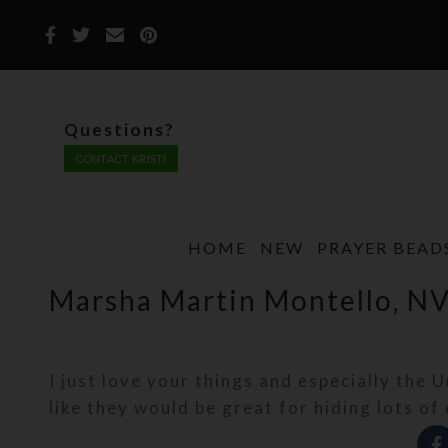
Questions?
CONTACT KRISTI
HOME
NEW
PRAYER BEAD
Marsha Martin Montello, N
I just love your things and especially the 
like they would be great for hiding lots of