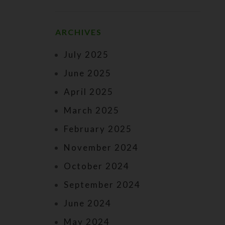
ARCHIVES
July 2025
June 2025
April 2025
March 2025
February 2025
November 2024
October 2024
September 2024
June 2024
May 2024