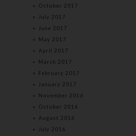
October 2017
July 2017
June 2017
May 2017
April 2017
March 2017
February 2017
January 2017
November 2016
October 2016
August 2016
July 2016