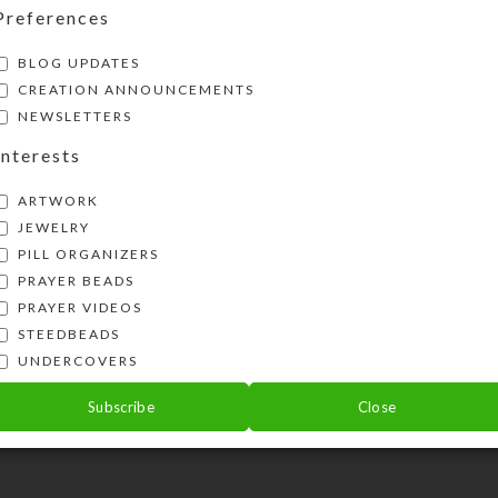
Preferences
BLOG UPDATES
CREATION ANNOUNCEMENTS
NEWSLETTERS
Interests
ARTWORK
JEWELRY
PILL ORGANIZERS
PRAYER BEADS
PRAYER VIDEOS
STEEDBEADS
UNDERCOVERS
Subscribe
Close