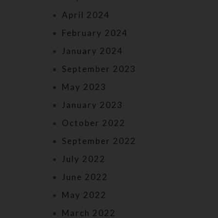
April 2024
February 2024
January 2024
September 2023
May 2023
January 2023
October 2022
September 2022
July 2022
June 2022
May 2022
March 2022