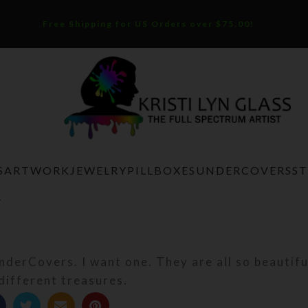
Free Shipping for US Orders over $75.00!
S
ARTWORK
JEWELRY
PILLBOXES
UNDERCOVERS
S
V
UnderCovers. I want one. They are all so beautif
 different treasures.