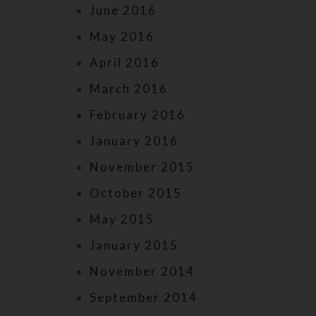
June 2016
May 2016
April 2016
March 2016
February 2016
January 2016
November 2015
October 2015
May 2015
January 2015
November 2014
September 2014