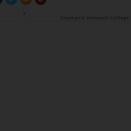
Stephanie Gnewuch College