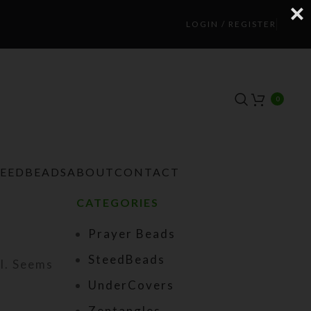
LOGIN / REGISTER
0
TEEDBEADS
ABOUT
CONTACT
CATEGORIES
Prayer Beads
SteedBeads
ul. Seems
UnderCovers
Zentangles