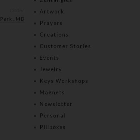
Older
Artwork
 Park, MD
Prayers
Creations
Customer Stories
Events
Jewelry
Keys Workshops
Magnets
Newsletter
Personal
Pillboxes