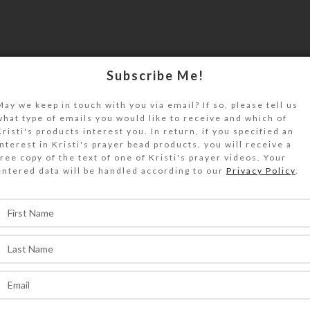
Subscribe Me!
May we keep in touch with you via email? If so, please tell us
what type of emails you would like to receive and which of
Kristi's products interest you. In return, if you specified an
interest in Kristi's prayer bead products, you will receive a
free copy of the text of one of Kristi's prayer videos. Your
entered data will be handled according to our
Privacy Policy
.