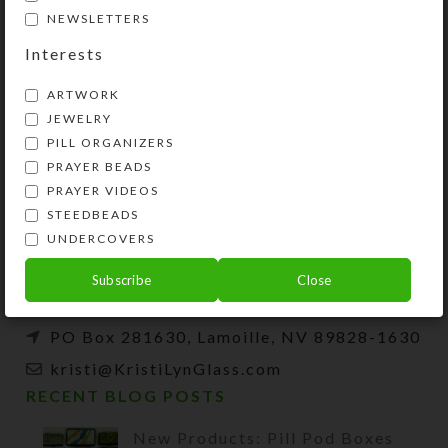
NEWSLETTERS
Interests
ARTWORK
JEWELRY
PILL ORGANIZERS
PRAYER BEADS
Kristi Lyn Glass is an artist, jewelry designer,
PRAYER VIDEOS
and developer of unique products, such as
STEEDBEADS
decorative pill organizers, Protestant prayer
UNDERCOVERS
beads, and SteedBeads for horses.
Subscribe
Close
Phone: (775) 738-3520 (No texts)
PO Box 281630, Lamoille, NV 89828-1630
kristi@KristiLynGlass.com
RECENT BLOG POSTS
New Products: Pill Pod Boxes