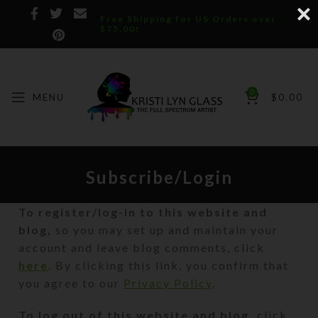
Free Shipping for US Orders over
$75.00!
0
MENU
$
0.00
Subscribe/Login
To register/log-in to this website and
blog,
so you may set up and maintain your
account and leave blog comments, click
here
. By clicking this link, you confirm that
you agree to our
Privacy Policy
.
To log out of this website and blog,
click