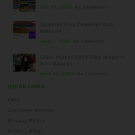
July 13, 2025
No Comments
Updated Elko Chamber KLG
Website
June 2, 2025
No Comments
Glass Makes 2024 Elko Mayor’s
Arts Awards
April 22, 2025
No Comments
QUICK LINKS
FAQ
Customer Service
Privacy Policy
Kristi's Blog