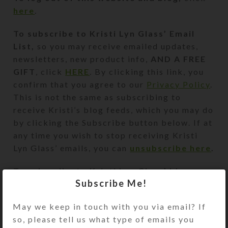
here
.
To subscribe to
Kristi Lyn Glass’
Email
List,
so you may receive emailed updates,
newsletters, new product info,
AND A FREE
GIFT
, click
HERE
. By clicking this link, you
confirm that you agree to our
Privacy Policy
.
This is not the same as subscribing to
receive Kristi’s blog feeds, which you may do
by clicking the Subscribe button below. If at
any time you wish to stop receiving Kristi
Lyn Glass’ emails, you can
unsubscribe here
.
To subscribe to Kristi Lyn Glass’ blog
Subscribe Me!
feed,
click this orange button:
By clicking the orange button, you confirm
May we keep in touch with you via email? If
that you agree to our
Privacy Policy
.
so, please tell us what type of emails you