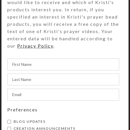
would like to receive and which of Kristi's
Your registration or subscription
products interest you. In return, if you
information is never sold or transferred to
specified an interest in Kristi's prayer bead
any third party, though it will be stored by
products, you will receive a free copy of the
MailChimp.com
, so Kristi can use it to send
text of one of Kristi's prayer videos. Your
out emails. See our
Privacy Policy
for
entered data will be handled according to
details.
our
Privacy Policy
.
Preferences
BLOG UPDATES
CREATION ANNOUNCEMENTS