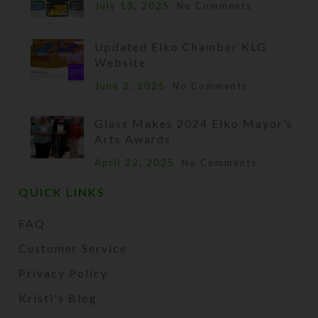
July 13, 2025
No Comments
Updated Elko Chamber KLG
Website
June 2, 2025
No Comments
Glass Makes 2024 Elko Mayor’s
Arts Awards
April 22, 2025
No Comments
QUICK LINKS
FAQ
Customer Service
Privacy Policy
Kristi's Blog