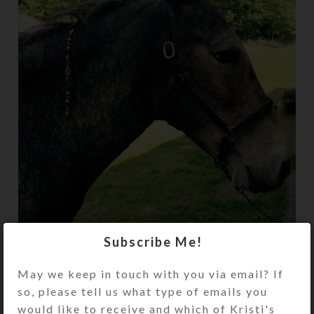
Subscribe Me!
Trixi and I love her beautiful mane beads!!
May we keep in touch with you via email? If
They jingle as we ride on the trails, providing
so, please tell us what type of emails you
a mesmerizing, relaxing sound to ride by and
would like to receive and which of Kristi's