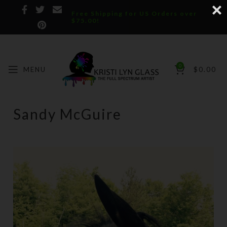
Free Shipping for US Orders over
$75.00!
0
MENU
$
0.00
Sandy McGuire