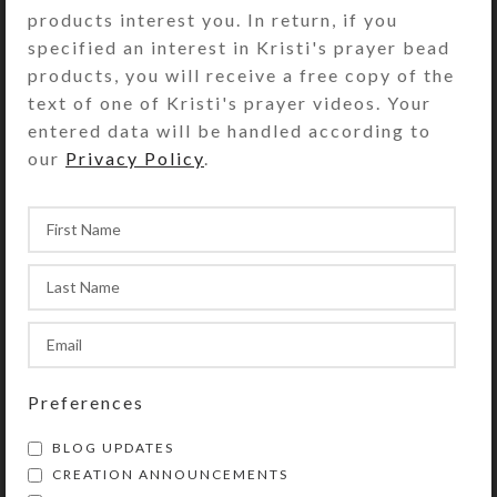
keep her focused on the trail and not other
products interest you. In return, if you
noises.
specified an interest in Kristi's prayer bead
products, you will receive a free copy of the
text of one of Kristi's prayer videos. Your
Newer
entered data will be handled according to
our
Privacy Policy
.
Preferences
BLOG UPDATES
CREATION ANNOUNCEMENTS