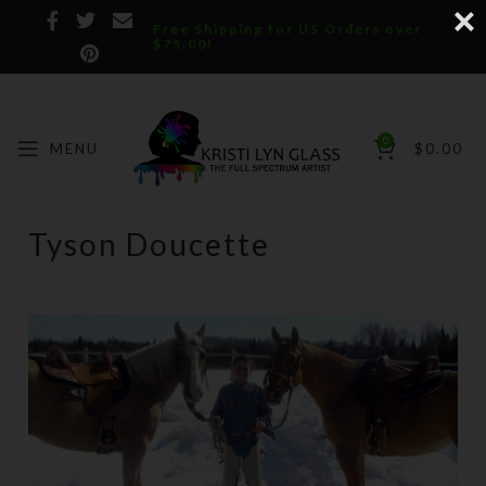
Free Shipping for US Orders over
$75.00!
0
MENU
$
0.00
Tyson Doucette