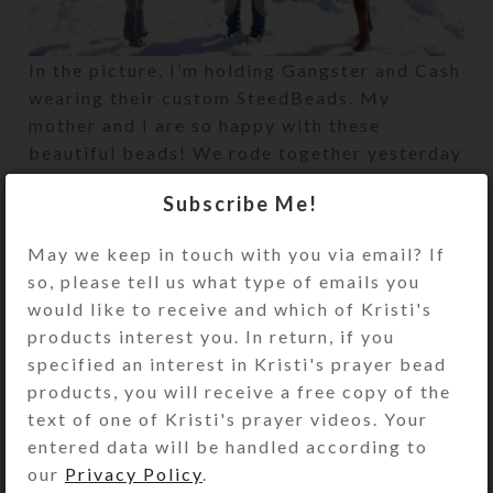
In the picture, I’m holding Gangster and Cash
wearing their custom SteedBeads. My
mother and I are so happy with these
beautiful beads! We rode together yesterday
and really enjoyed the ‘music.’
Subscribe Me!
May we keep in touch with you via email? If
Newer
Older
so, please tell us what type of emails you
would like to receive and which of Kristi's
products interest you. In return, if you
specified an interest in Kristi's prayer bead
products, you will receive a free copy of the
text of one of Kristi's prayer videos. Your
entered data will be handled according to
our
Privacy Policy
.