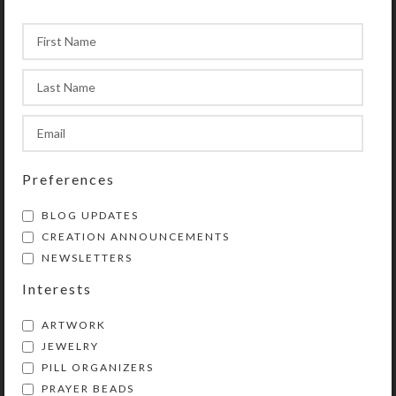
Preferences
BLOG UPDATES
CREATION ANNOUNCEMENTS
NEWSLETTERS
Interests
ARTWORK
JEWELRY
PILL ORGANIZERS
PRAYER BEADS