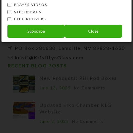
Kristi Lyn Glass is an artist, jewelry designer,
PRAYER VIDEOS
and developer of unique products, such as
STEEDBEADS
decorative pill organizers, Protestant prayer
UNDERCOVERS
beads, and SteedBeads for horses.
Subscribe
Close
Phone: (775) 738-3520 (No texts)
PO Box 281630, Lamoille, NV 89828-1630
kristi@KristiLynGlass.com
RECENT BLOG POSTS
New Products: Pill Pod Boxes
July 13, 2025
No Comments
Updated Elko Chamber KLG
Website
June 2, 2025
No Comments