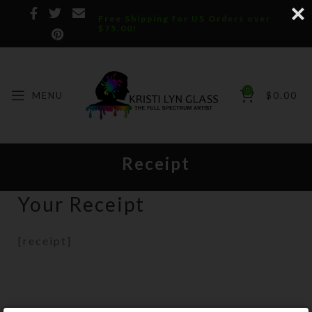
Free Shipping for US Orders over
$75.00!
0
MENU
$
0.00
Receipt
Your Receipt
[receipt]