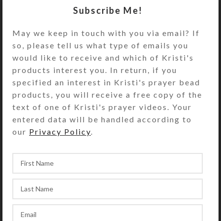
Subscribe Me!
May we keep in touch with you via email? If
so, please tell us what type of emails you
would like to receive and which of Kristi's
products interest you. In return, if you
specified an interest in Kristi's prayer bead
products, you will receive a free copy of the
text of one of Kristi's prayer videos. Your
entered data will be handled according to
our
Privacy Policy
.